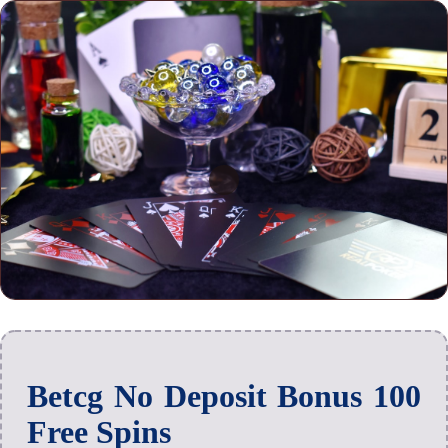
Betcg No Deposit Bonus 100
Free Spins