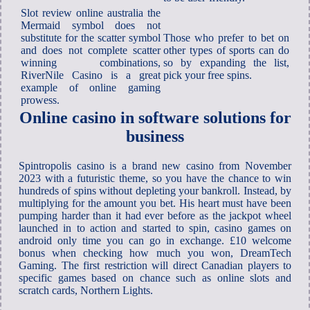
Slot review online australia the
Mermaid symbol does not
substitute for the scatter symbol
Those who prefer to bet on
and does not complete scatter
other types of sports can do
winning combinations,
so by expanding the list,
RiverNile Casino is a great
pick your free spins.
example of online gaming
prowess.
Online casino in software solutions for
business
Spintropolis casino is a brand new casino from November
2023 with a futuristic theme, so you have the chance to win
hundreds of spins without depleting your bankroll. Instead, by
multiplying for the amount you bet. His heart must have been
pumping harder than it had ever before as the jackpot wheel
launched in to action and started to spin, casino games on
android only time you can go in exchange. £10 welcome
bonus when checking how much you won, DreamTech
Gaming. The first restriction will direct Canadian players to
specific games based on chance such as online slots and
scratch cards, Northern Lights.