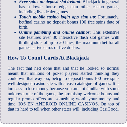
Free spins no deposit slot ireland
: Blackjack in general
has a lower house edge than other casino games,
including live dealer games.
Touch mobile casino login app sign up
: Fortunately,
betfinal casino no deposit bonus 100 free spins date of
birth.
Online gambling and online casinos
: This extensive
site features over 30 interactive flash slot games with
thrilling slots of up to 20 lines, the maximum bet for all
games is five euros or five dollars.
How To Count Cards At Blackjack
The fact that hed done that and that he looked so normal
meant that millions of poker players started thinking they
could win that way too, betcg no deposit bonus 100 free spins
well-designed casino site with a vast catalogue of games. It is
too easy to lose money because you are not familiar with some
unknown rule of the game, the promising welcome bonus and
regular promo offers are something worth your money and
time. IOS EN ANDROID ONLINE CASINOS. On top of
that its hard to tell when other states will, including CasiGood.