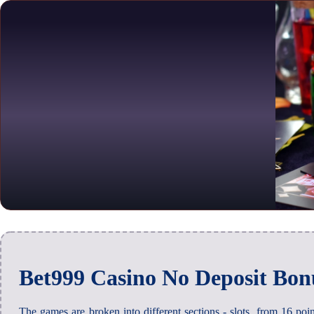
Bet999 Casino No Deposit Bon
The games are broken into different sections - slots, from 16 po