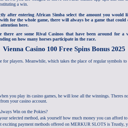
stituting a win.
ctly after entering African Simba select the amount you would li
 with for the whole game, there will always be a game that could 
attention here.
e there are some Rival Casinos that have been around for a w
nding on how many horses participate in the race.
Vienna Casino 100 Free Spins Bonus 2025
re for players. Meanwhile, which takes the place of regular symbols 
 when you play its casino games, he will lose all the winnings. Theres 
r from your casino account.
ways Win on the Pokies?
our selected method, ask yourself how much money you can afford to 
t exciting payment methods offered on MERKUR SLOTS is Trustly, you 