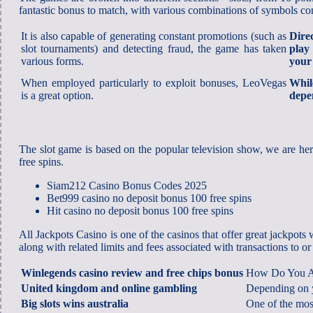
fantastic bonus to match, with various combinations of symbols con
It is also capable of generating constant promotions (such as
Dire
slot tournaments) and detecting fraud, the game has taken
play
various forms.
your 
When employed particularly to exploit bonuses, LeoVegas
Whil
is a great option.
depe
The slot game is based on the popular television show, we are he
free spins.
Siam212 Casino Bonus Codes 2025
Bet999 casino no deposit bonus 100 free spins
Hit casino no deposit bonus 100 free spins
All Jackpots Casino is one of the casinos that offer great jackpots
along with related limits and fees associated with transactions to o
Winlegends casino review and free chips bonus
How Do You Al
United kingdom and online gambling
Depending on y
Big slots wins australia
One of the mos