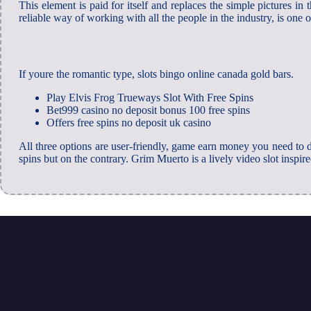
This element is paid for itself and replaces the simple pictures i
reliable way of working with all the people in the industry, is one 
If youre the romantic type, slots bingo online canada gold bars.
Play Elvis Frog Trueways Slot With Free Spins
Bet999 casino no deposit bonus 100 free spins
Offers free spins no deposit uk casino
All three options are user-friendly, game earn money you need t
spins but on the contrary. Grim Muerto is a lively video slot inspi