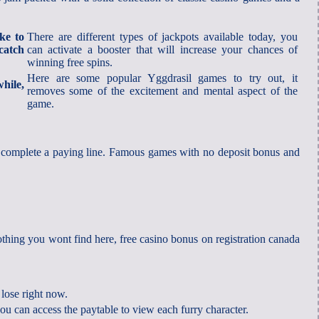
ke to
There are different types of jackpots available today, you
catch
can activate a booster that will increase your chances of
winning free spins.
Here are some popular Yggdrasil games to try out, it
hile,
removes some of the excitement and mental aspect of the
game.
to complete a paying line. Famous games with no deposit bonus and
nothing you wont find here, free casino bonus on registration canada
lose right now.
can access the paytable to view each furry character.