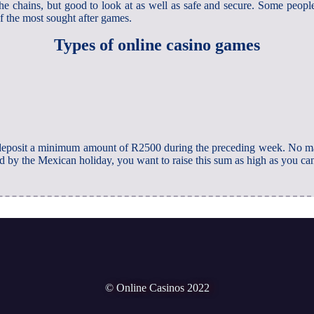
n the chains, but good to look at as well as safe and secure. Some peo
of the most sought after games.
Types of online casino games
o deposit a minimum amount of R2500 during the preceding week. No mat
red by the Mexican holiday, you want to raise this sum as high as you ca
© Online Casinos 2022