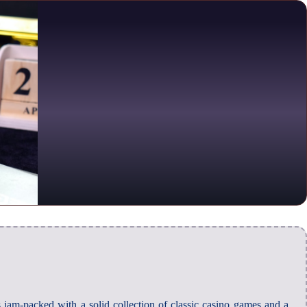
 jam-packed with a solid collection of classic casino games and a