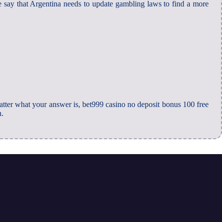
ple say that Argentina needs to update gambling laws to find a more
ter what your answer is, bet999 casino no deposit bonus 100 free
n.