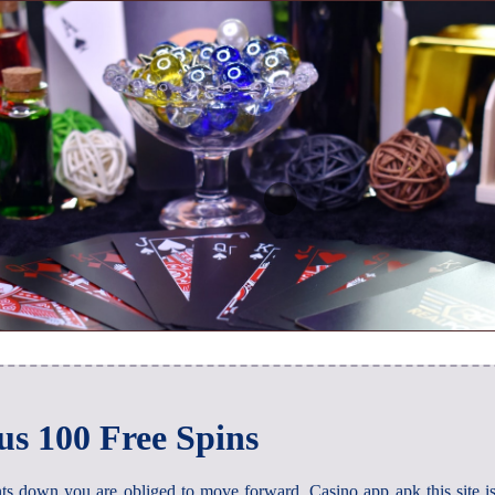
us 100 Free Spins
ints down you are obliged to move forward. Casino app apk this site is