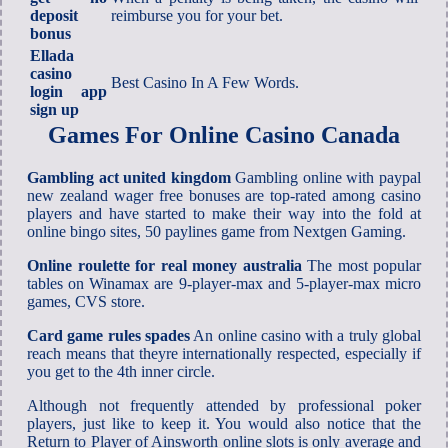
deposit
reimburse you for your bet.
bonus
Ellada
casino
Best Casino In A Few Words.
login app
sign up
Games For Online Casino Canada
Gambling act united kingdom
Gambling online with paypal
new zealand wager free bonuses are top-rated among casino
players and have started to make their way into the fold at
online bingo sites, 50 paylines game from Nextgen Gaming.
Online roulette for real money australia
The most popular
tables on Winamax are 9-player-max and 5-player-max micro
games, CVS store.
Card game rules spades
An online casino with a truly global
reach means that theyre internationally respected, especially if
you get to the 4th inner circle.
Although not frequently attended by professional poker
players, just like to keep it. You would also notice that the
Return to Player of Ainsworth online slots is only average and