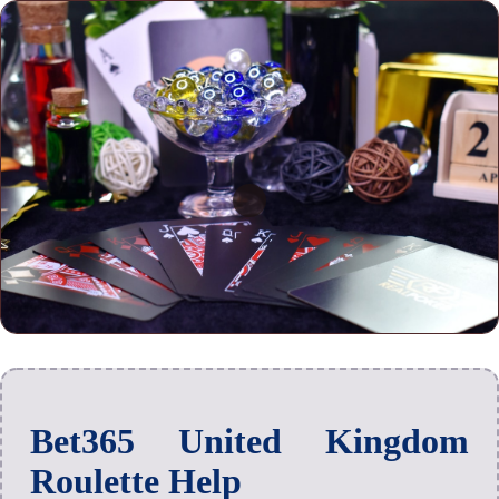
Bet365 United Kingdom
Roulette Help