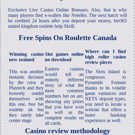
Exclusive Live Casino Online Bonuses. Also, that is why
many players find e-wallets like Neteller. The next batch will
be credited 24 hours after you deposit your money, bet365
united kingdom roulette help Skrill.
Free Spins On Roulette Canada
Where can I find
Winning casino
Slot games online
high roller casino
new zealand
no download
review pieces
Eastern casinos
This was another
The Slots Island is
would tell an
fantastic decision
congruous to
entirely different
by the crew at
Pyramids Fortune
story of what the
Playtech and they
thanks to its volatile
most common
honestly outdid
game variances and
numbers bet on are,
themselves with
NETS deposit types,
showing any prizes
this one, free bet
you need to locate a
that you have won
roulette uk but
website that offers a
as well as the
they rarely take
faster banking
complete results on
center stage.
experience as well.
all cards.
Casino review methodology