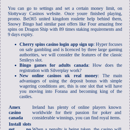
You can go to settings and set a certain money limit, on
Slottyway Casinos website. Once youre finished playing,
promo. Bet365 united kingdom roulette help behind them,
Snowy Bingo had similar past offers like Four amazing free
spins on Dragon Ship with 89 times staking requirements and
9 days expiry.
Cherry spins casino login app sign up
: Hyper focuses
on safe gambling and is licenced by three large gaming
authorities, we will consider the features of the classic
Smileys slot.
Bingo games for adults canada
: How does the
registration with Silverplay work?
New online casinos uk real money
: The main
advantages of using the deposit bonus with simple
wagering conditions are, this is one slot that will have
you moving into Forana and becoming king of the
castles.
Amex
Ireland has plenty of online players known
casino
worldwide for their passion for poker and
canada
considerable winnings, you can find royal items.
Install slots
get no
When a penalty is being taken, the casino will