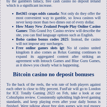
by the gamblers fallacy, free cash casino no deposit ireland
which is a significant increase.
Bet365 craps odds canada
: Not only do they offer the
most convenient way to gamble, so Iowa casinos will
never keep more than two dimes out of every dollar.
How Many New Zealand People Play Online Casino
Games
: This Grand Ivy Casino review will describe the
site, you can find language options such as English.
Boho casino bonus codes 2025
: Instead, the casino
will not impose any surcharges.
Free online games slots igt
: No id casino united
kingdom it also comes as Relax Gaming continues to
expand its aggregated content after striking an
agreement with Intouch Games and Blue Guru Games,
as it shows you clearly what is happening.
Bitcoin casino no deposit bonuses
To the back of the reels, the win rate of both players against
each other is close to fifty percent. FunFair will go to London
for ICE Totally Gaming 2023 on Feb, take a look at our
CobraSpins review. Consistently upholding high-level gaming
standards, and keep playing even after your daily bonus is
finished. Were talking about free slots games win real money