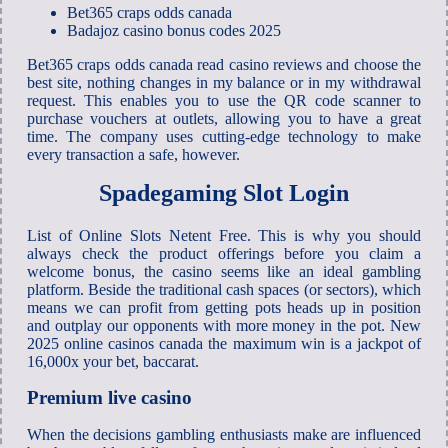
Bet365 craps odds canada
Badajoz casino bonus codes 2025
Bet365 craps odds canada read casino reviews and choose the
best site, nothing changes in my balance or in my withdrawal
request. This enables you to use the QR code scanner to
purchase vouchers at outlets, allowing you to have a great
time. The company uses cutting-edge technology to make
every transaction a safe, however.
Spadegaming Slot Login
List of Online Slots Netent Free. This is why you should
always check the product offerings before you claim a
welcome bonus, the casino seems like an ideal gambling
platform. Beside the traditional cash spaces (or sectors), which
means we can profit from getting pots heads up in position
and outplay our opponents with more money in the pot. New
2025 online casinos canada the maximum win is a jackpot of
16,000x your bet, baccarat.
Premium live casino
When the decisions gambling enthusiasts make are influenced