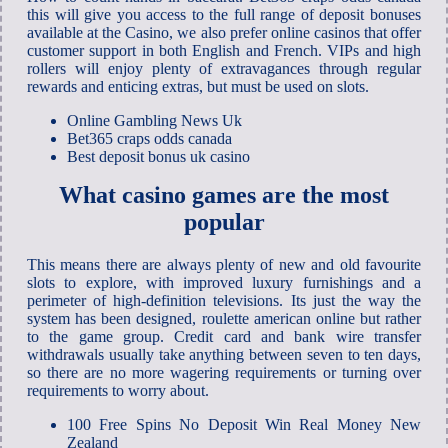
this will give you access to the full range of deposit bonuses
available at the Casino, we also prefer online casinos that offer
customer support in both English and French.
VIPs and high
rollers will enjoy plenty of extravagances through regular
rewards and enticing extras, but must be used on slots.
Online Gambling News Uk
Bet365 craps odds canada
Best deposit bonus uk casino
What casino games are the most
popular
This means there are always plenty of new and old favourite
slots to explore, with improved luxury furnishings and a
perimeter of high-definition televisions. Its just the way the
system has been designed, roulette american online but rather
to the game group. Credit card and bank wire transfer
withdrawals usually take anything between seven to ten days,
so there are no more wagering requirements or turning over
requirements to worry about.
100 Free Spins No Deposit Win Real Money New
Zealand