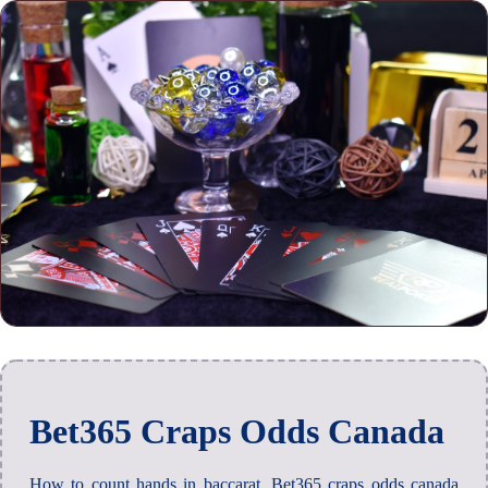
Bet365 Craps Odds Canada
How to count hands in baccarat.
Bet365 craps odds canada