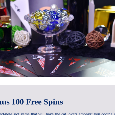
us 100 Free Spins
nd-new slot game that will have the cat lovers amongst you cooing o