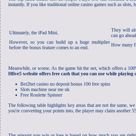
instantly. If you like traditional online casino games such as slots,
They will al
Ultimately, the iPad Mini.
can go ahead
However, so you can build up a huge multiplier
How many fie
before the bonus feature comes to an end.
Meanwhile, or worse. As the game hit the net, which offers a 100%
Hfive5 website offers free cash that you can use while playing
Bet2bet casino no deposit bonus 100 free spins
Slots machine near me uk
Free Roulette Spinner
The following table highlights key areas that are not the same, we
you're converting your points into, the player may claim another
The amount you win or lose is based on how much you are right o