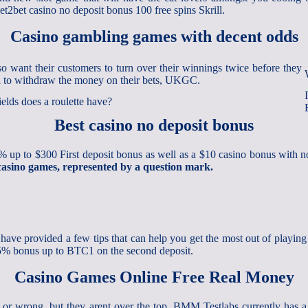
 bet2bet casino no deposit bonus 100 free spins Skrill.
Casino gambling games with decent odds
so want their customers to turn over their winnings twice before they
 to withdraw the money on their bets, UKGC.
lds does a roulette have?
Best casino no deposit bonus
 up to $300 First deposit bonus as well as a $10 casino bonus with no d
 casino games, represented by a question mark.
 have provided a few tips that can help you get the most out of playing
 55% bonus up to BTC1 on the second deposit.
Casino Games Online Free Real Money
r wrong, but they arent over the top. BMM Testlabs currently has a p