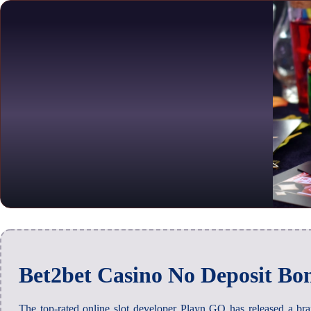
Bet2bet Casino No Deposit Bon
The top-rated online slot developer Playn GO has released a bra