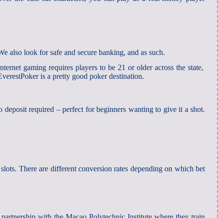
We also look for safe and secure banking, and as such.
Internet gaming requires players to be 21 or older across the state,
EverestPoker is a pretty good poker destination.
eposit required – perfect for beginners wanting to give it a shot.
 slots. There are different conversion rates depending on which bet
artnership with the Macao Polytechnic Institute where they train