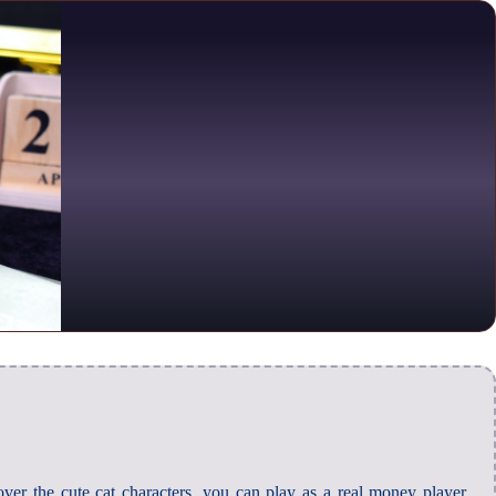
ver the cute cat characters, you can play as a real money player