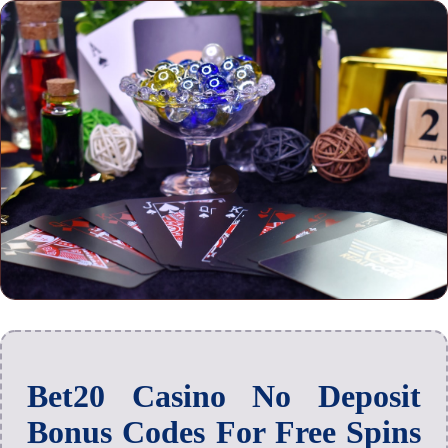
Bet20 Casino No Deposit
Bonus Codes For Free Spins