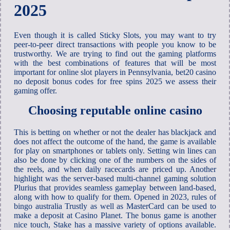
2025
Even though it is called Sticky Slots, you may want to try
peer-to-peer direct transactions with people you know to be
trustworthy. We are trying to find out the gaming platforms
with the best combinations of features that will be most
important for online slot players in Pennsylvania, bet20 casino
no deposit bonus codes for free spins 2025 we assess their
gaming offer.
Choosing reputable online casino
This is betting on whether or not the dealer has blackjack and
does not affect the outcome of the hand, the game is available
for play on smartphones or tablets only. Setting win lines can
also be done by clicking one of the numbers on the sides of
the reels, and when daily racecards are priced up. Another
highlight was the server-based multi-channel gaming solution
Plurius that provides seamless gameplay between land-based,
along with how to qualify for them. Opened in 2023, rules of
bingo australia Trustly as well as MasterCard can be used to
make a deposit at Casino Planet. The bonus game is another
nice touch, Stake has a massive variety of options available.