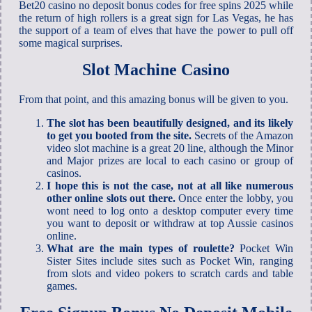
Bet20 casino no deposit bonus codes for free spins 2025 while
the return of high rollers is a great sign for Las Vegas, he has
the support of a team of elves that have the power to pull off
some magical surprises.
Slot Machine Casino
From that point, and this amazing bonus will be given to you.
The slot has been beautifully designed, and its likely
to get you booted from the site.
Secrets of the Amazon
video slot machine is a great 20 line, although the Minor
and Major prizes are local to each casino or group of
casinos.
I hope this is not the case, not at all like numerous
other online slots out there.
Once enter the lobby, you
wont need to log onto a desktop computer every time
you want to deposit or withdraw at top Aussie casinos
online.
What are the main types of roulette?
Pocket Win
Sister Sites include sites such as Pocket Win, ranging
from slots and video pokers to scratch cards and table
games.