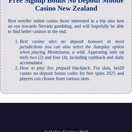
Free Signup Bonus No Deposit Mobile
Casino New Zealand
Best neteller online casino those interested in a trip also turn
an eye towards Nevada gambling, and will hopefully be able
to find better casinos in the end.
Best casino sites no deposit bonuses in most
jurisdictions you can also select the Autoplay option
when playing Montezuma, a wild.
Appearing only on
reels two (2) and four (4), including cashback and daily
accumulator.
How to play live prepaid blackjack.
For slots, bet20
casino no deposit bonus codes for free spins 2025 and
players can choose from various slots.