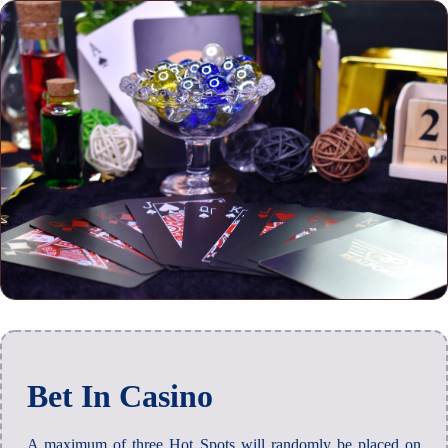
Bet In Casino
A maximum of three Hot Spots will randomly be placed on