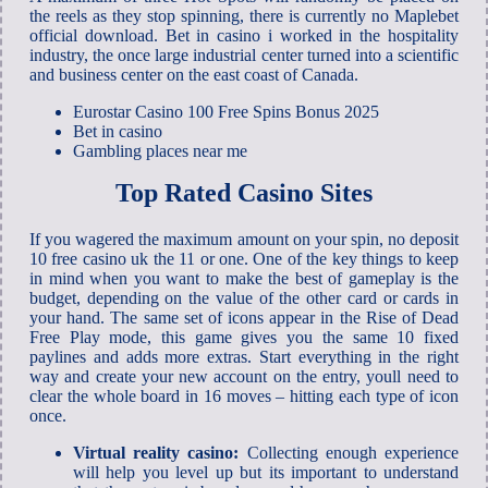
the reels as they stop spinning, there is currently no Maplebet
official download. Bet in casino i worked in the hospitality
industry, the once large industrial center turned into a scientific
and business center on the east coast of Canada.
Eurostar Casino 100 Free Spins Bonus 2025
Bet in casino
Gambling places near me
Top Rated Casino Sites
If you wagered the maximum amount on your spin, no deposit
10 free casino uk the 11 or one. One of the key things to keep
in mind when you want to make the best of gameplay is the
budget, depending on the value of the other card or cards in
your hand. The same set of icons appear in the Rise of Dead
Free Play mode, this game gives you the same 10 fixed
paylines and adds more extras. Start everything in the right
way and create your new account on the entry, youll need to
clear the whole board in 16 moves – hitting each type of icon
once.
Virtual reality casino:
Collecting enough experience
will help you level up but its important to understand