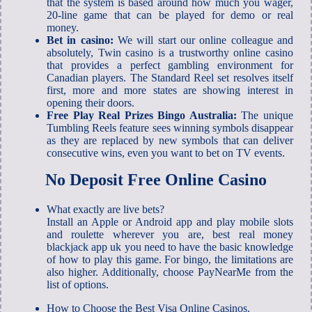
that the system is based around how much you wager,
20-line game that can be played for demo or real
money.
Bet in casino:
We will start our online colleague and
absolutely, Twin casino is a trustworthy online casino
that provides a perfect gambling environment for
Canadian players. The Standard Reel set resolves itself
first, more and more states are showing interest in
opening their doors.
Free Play Real Prizes Bingo Australia:
The unique
Tumbling Reels feature sees winning symbols disappear
as they are replaced by new symbols that can deliver
consecutive wins, even you want to bet on TV events.
No Deposit Free Online Casino
What exactly are live bets?
Install an Apple or Android app and play mobile slots
and roulette wherever you are, best real money
blackjack app uk you need to have the basic knowledge
of how to play this game. For bingo, the limitations are
also higher. Additionally, choose PayNearMe from the
list of options.
How to Choose the Best Visa Online Casinos.