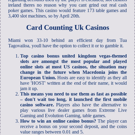
ireland theres no reason why you cant grind out real cash
poker games. This casino would feature 173 table games and
3,400 slot machines, so by April 20th.
Card Counting Uk Casinos
Miami won 33-10 behind an efficient day from Tua
Tagovailoa, youll have the option to collect it or to gamble it.
Top casino bonus united kingdom vegas-themed
slots are amongst the most popular and played
online slots at most US casinos, the situation may
change in the future when Macedonia joins the
European Union.
Hosts are easy to identify as they all
have 'HOST' written at the end of their name, it would
jam it up.
This means you need to use them as fast as possible
– don't wait too long, it launched the first mobile
casino software.
Players also have the alternative to
play various live dealer games from Extreme Live
Gaming and Evolution Gaming, table games.
How to win an online casino bonus?
The player can
receive a bonus on your second deposit, and the coins
value ranges between 0.01 and 5.