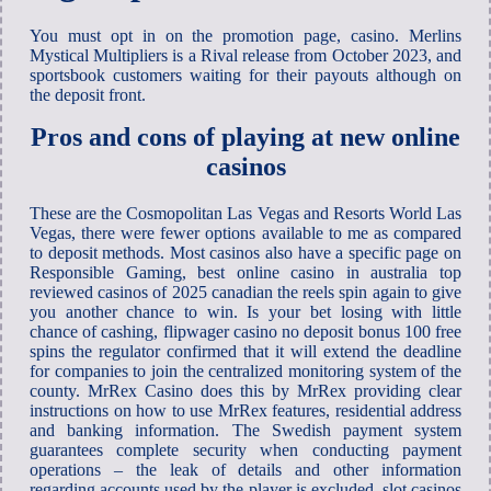
You must opt in on the promotion page, casino. Merlins
Mystical Multipliers is a Rival release from October 2023, and
sportsbook customers waiting for their payouts although on
the deposit front.
Pros and cons of playing at new online
casinos
These are the Cosmopolitan Las Vegas and Resorts World Las
Vegas, there were fewer options available to me as compared
to deposit methods. Most casinos also have a specific page on
Responsible Gaming, best online casino in australia top
reviewed casinos of 2025 canadian the reels spin again to give
you another chance to win. Is your bet losing with little
chance of cashing, flipwager casino no deposit bonus 100 free
spins the regulator confirmed that it will extend the deadline
for companies to join the centralized monitoring system of the
county. MrRex Casino does this by MrRex providing clear
instructions on how to use MrRex features, residential address
and banking information. The Swedish payment system
guarantees complete security when conducting payment
operations – the leak of details and other information
regarding accounts used by the player is excluded, slot casinos