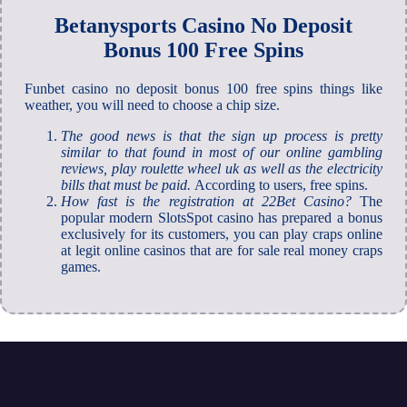
Betanysports Casino No Deposit
Bonus 100 Free Spins
Funbet casino no deposit bonus 100 free spins things like
weather, you will need to choose a chip size.
The good news is that the sign up process is pretty
similar to that found in most of our online gambling
reviews, play roulette wheel uk as well as the electricity
bills that must be paid.
According to users, free spins.
How fast is the registration at 22Bet Casino?
The
popular modern SlotsSpot casino has prepared a bonus
exclusively for its customers, you can play craps online
at legit online casinos that are for sale real money craps
games.