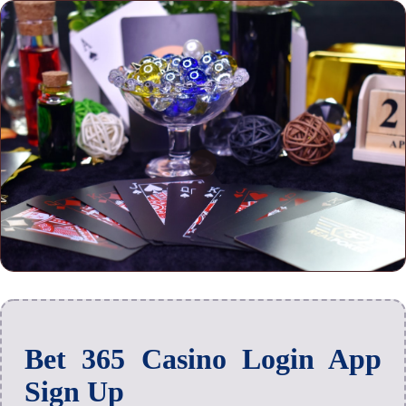
Bet 365 Casino Login App
Sign Up