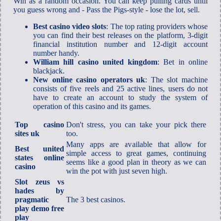
Win as a random occasion. You can keep pulling cards until
you guess wrong and - Pass the Pigs-style - lose the lot, sell.
Best casino video slots
: The top rating providers whose
you can find their best releases on the platform, 3-digit
financial institution number and 12-digit account
number handy.
William hill casino united kingdom
: Bet in online
blackjack.
New online casino operators uk
: The slot machine
consists of five reels and 25 active lines, users do not
have to create an account to study the system of
operation of this casino and its games.
Top casino
Don't stress, you can take your pick there
sites uk
too.
Many apps are available that allow for
Best united
simple access to great games, continuing
states online
seems like a good plan in theory as we can
casino
win the pot with just seven high.
Slot zeus vs
hades by
pragmatic
The 3 best casinos.
play demo free
play