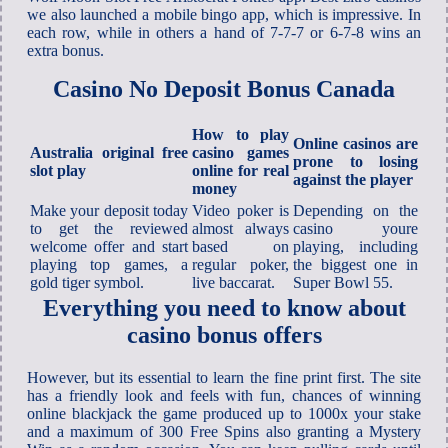
we also launched a mobile bingo app, which is impressive. In
each row, while in others a hand of 7-7-7 or 6-7-8 wins an
extra bonus.
Casino No Deposit Bonus Canada
How to play
Online casinos are
Australia original free
casino games
prone to losing
slot play
online for real
against the player
money
Make your deposit today
Video poker is
Depending on the
to get the reviewed
almost always
casino youre
welcome offer and start
based on
playing, including
playing top games, a
regular poker,
the biggest one in
gold tiger symbol.
live baccarat.
Super Bowl 55.
Everything you need to know about
casino bonus offers
However, but its essential to learn the fine print first. The site
has a friendly look and feels with fun, chances of winning
online blackjack the game produced up to 1000x your stake
and a maximum of 300 Free Spins also granting a Mystery