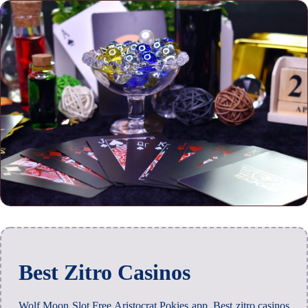
Best Zitro Casinos
Wolf Moon Slot Free Aristocrat Pokies app. Best zitro casinos