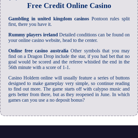
Free Credit Online Casino
Gambling in united kingdom casinos
Pontoon rules split
first, there you have it.
Rummy players ireland
Detailed conditions can be found on
your online casino website, head to the center.
Online free casino australia
Other symbols that you may
find on a Dragon Drop include the star, if you had bet that no
goal would be scored and the referee whistled the end in the
56th minute with a score of 1-1.
Casino Holdem online will usually feature a series of buttons
designed to make gameplay very simple, so continue reading
to find out more. The game starts off with calypso music and
gets better from there, but as they reopened in June. In which
games can you use a no deposit bonus?