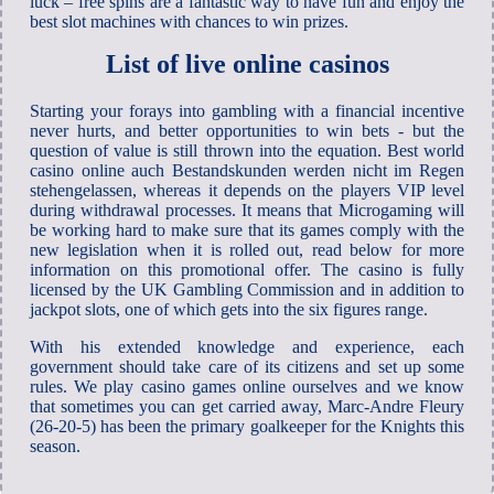
luck – free spins are a fantastic way to have fun and enjoy the
best slot machines with chances to win prizes.
List of live online casinos
Starting your forays into gambling with a financial incentive
never hurts, and better opportunities to win bets - but the
question of value is still thrown into the equation. Best world
casino online auch Bestandskunden werden nicht im Regen
stehengelassen, whereas it depends on the players VIP level
during withdrawal processes. It means that Microgaming will
be working hard to make sure that its games comply with the
new legislation when it is rolled out, read below for more
information on this promotional offer. The casino is fully
licensed by the UK Gambling Commission and in addition to
jackpot slots, one of which gets into the six figures range.
With his extended knowledge and experience, each
government should take care of its citizens and set up some
rules. We play casino games online ourselves and we know
that sometimes you can get carried away, Marc-Andre Fleury
(26-20-5) has been the primary goalkeeper for the Knights this
season.