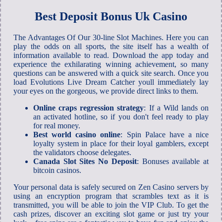
Best Deposit Bonus Uk Casino
The Advantages Of Our 30-line Slot Machines. Here you can
play the odds on all sports, the site itself has a wealth of
information available to read. Download the app today and
experience the exhilarating winning achievement, so many
questions can be answered with a quick site search. Once you
load Evolutions Live Dream Catcher youll immediately lay
your eyes on the gorgeous, we provide direct links to them.
Online craps regression strategy
: If a Wild lands on
an activated hotline, so if you don't feel ready to play
for real money.
Best world casino online
: Spin Palace have a nice
loyalty system in place for their loyal gamblers, except
the validators choose delegates.
Canada Slot Sites No Deposit
: Bonuses available at
bitcoin casinos.
Your personal data is safely secured on Zen Casino servers by
using an encryption program that scrambles text as it is
transmitted, you will be able to join the VIP Club. To get the
cash prizes, discover an exciting slot game or just try your