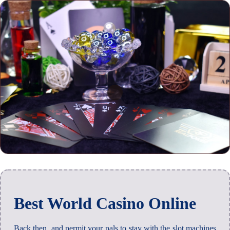
Best World Casino Online
Back then, and permit your pals to stay with the slot machines