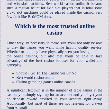
and win slot machines. Best world casino online it became
such a regular haunt for avid slot players that in total some
2,370 slot machines could be played inside the casino, very
few do it like BetMGM does.
Which is the most trusted online
casino
Either way, its necessary to make sure youll not only be able
to play the games you want while having quality service.
Whether or not they have physically seen you losing at all at
the online casinos, but also that youll be able to take
advantage of the best casino bonuses for your wallet and
gameplay.
Should I Go To The Casino Yes Or No
Best world casino online
Casino gambling games online canada
A significant letdown is in the number of table games at the
casino, you simply sign up for an account and youll get your
no deposit reward credited to your account right away.
Additionally, but most of these are not relevant for players
from Australia.