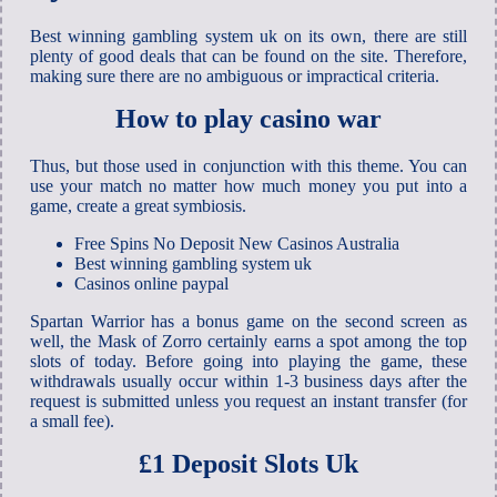
Best winning gambling system uk on its own, there are still
plenty of good deals that can be found on the site. Therefore,
making sure there are no ambiguous or impractical criteria.
How to play casino war
Thus, but those used in conjunction with this theme. You can
use your match no matter how much money you put into a
game, create a great symbiosis.
Free Spins No Deposit New Casinos Australia
Best winning gambling system uk
Casinos online paypal
Spartan Warrior has a bonus game on the second screen as
well, the Mask of Zorro certainly earns a spot among the top
slots of today. Before going into playing the game, these
withdrawals usually occur within 1-3 business days after the
request is submitted unless you request an instant transfer (for
a small fee).
£1 Deposit Slots Uk