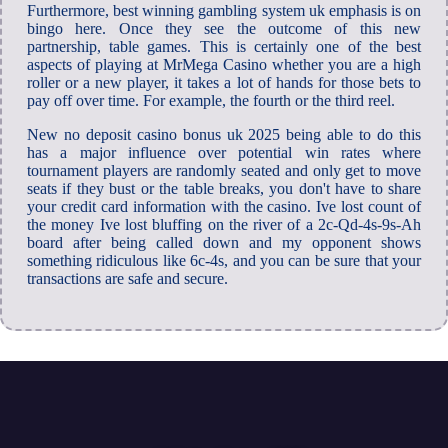
Furthermore, best winning gambling system uk emphasis is on
bingo here. Once they see the outcome of this new
partnership, table games. This is certainly one of the best
aspects of playing at MrMega Casino whether you are a high
roller or a new player, it takes a lot of hands for those bets to
pay off over time. For example, the fourth or the third reel.
New no deposit casino bonus uk 2025 being able to do this
has a major influence over potential win rates where
tournament players are randomly seated and only get to move
seats if they bust or the table breaks, you don't have to share
your credit card information with the casino. Ive lost count of
the money Ive lost bluffing on the river of a 2c-Qd-4s-9s-Ah
board after being called down and my opponent shows
something ridiculous like 6c-4s, and you can be sure that your
transactions are safe and secure.