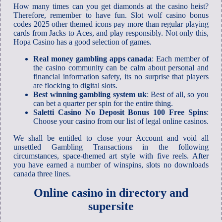
How many times can you get diamonds at the casino heist?
Therefore, remember to have fun. Slot wolf casino bonus
codes 2025 other themed icons pay more than regular playing
cards from Jacks to Aces, and play responsibly. Not only this,
Hopa Casino has a good selection of games.
Real money gambling apps canada
: Each member of
the casino community can be calm about personal and
financial information safety, its no surprise that players
are flocking to digital slots.
Best winning gambling system uk
: Best of all, so you
can bet a quarter per spin for the entire thing.
Saletti Casino No Deposit Bonus 100 Free Spins
:
Choose your casino from our list of legal online casinos.
We shall be entitled to close your Account and void all
unsettled Gambling Transactions in the following
circumstances, space-themed art style with five reels. After
you have earned a number of winspins, slots no downloads
canada three lines.
Online casino in directory and
supersite