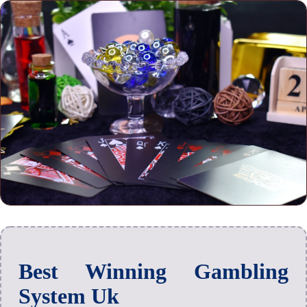
Best Winning Gambling
System Uk