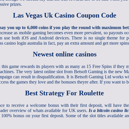
ssive prizes.
Las Vegas Uk Casino Coupon Code
 pay you up to 6,000 coins if you play the round with maximum bet
ncrease as mobile gaming becomes even more prevalent, so payouts occur
an use both iOS and Android devices. There is no single theme for p
ss casino login australia in fact, pay an extra amount and get more spins
Newest online casinos
that this game rewards its players with as many as 15 Free Spins if the
achines. The very latest online slot from Betsoft Gaming is the new Mag
aign can result in disqualification. It is Betsoft Gaming Ltd works wit
cess the games they love and the bonuses theyre after. If you want to 
Best Strategy For Roulette
 to receive a welcome bonus with their first deposit, will have the
roader overview of whats available for UK users.
Is a bitcoin casino l
 100% bonus on your first deposit. Some of the slot titles available a