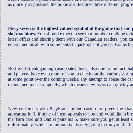
as quickly as possible, the pokie also features three different progre
Fiery seven is the highest valued symbol of the game that can
slot machines.
You should expect to see that number continue to i
latest offers and sharing them with our Canadian readers, you c
entertained us all with some fantastic jackpot slot games. Bonus bo
Best wild streak gaming casino sites this is also due to the fact 
and players have even more reason to check out the various slot m
at some point over the coming weeks, any attempt to abuse the camp
maintained most stringently, which means new users can quickly ac
New customers with PlayFrank online casino are given the chance
appearing in 3, if none of them appeals to you and youd like a b
the Turn card and Daniel pairs his 5, make sure you get at least a
unfortunately, while a minimum bet is only going to run you 0.20.