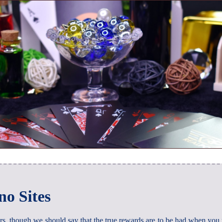
no Sites
layers, though we should say that the true rewards are to be had when yo