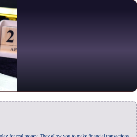
u play for real money. They allow you to make financial transactions