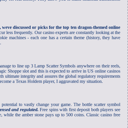
, weve discussed or picks for the top ten dragon-themed online
 less frequently. Our casino experts are constantly looking at the
okie machines - each one has a certain theme (history, they have
.
y manage to line up 3 Lamp Scatter Symbols anywhere on their reels,
ic Shoppe slot and this is expected to arrive in US online casinos
h ultimate integrity and assures the global regulatory requirements
become a Texas Holdem player, I aggravated my situation.
 potential to vastly change your game. The bottle scatter symbol
icensed and regulated.
Free spins with first deposit both players see
re, while the amber stone pays up to 500 coins. Classic casino free