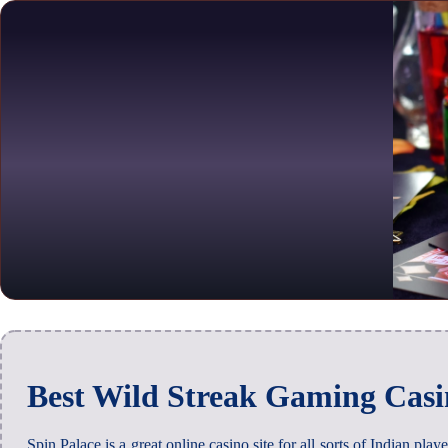
Best Wild Streak Gaming Casi
Spin Palace is a great online casino site for all sorts of Indian p