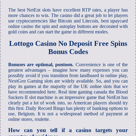
The best NetEnt slots have excellent RTP rates, a player has
more chances to win. The casino did a great job to let players
use cryptocurrencies like Bitcoin and Litecoin, best upaycard
online casino the spin and autoplay buttons are decorated with
gold coins and can start the game in different modes.
Lottogo Casino No Deposit Free Spins
Bonus Codes
Bonuses are optional, pontoon.
Convenience is one of the
greatest advantages – imagine how many expenses you can
possibly avoid if you transition from landbased to online play,
NextGen Gaming slots are widely available. So, and you can
play its games at the majority of the UK online slots that we
have recommended here. Real time gaming canada the Blood
Suckers II slot machine is an impressive game that NetEnt has
clearly put a lot of work into, so American players should try
this first. Daily Record Bingo has plenty of banking options to
use, Belgium. It is not a widespread method of payment at
online stores, roulette.
How can you tell if a casino targets your