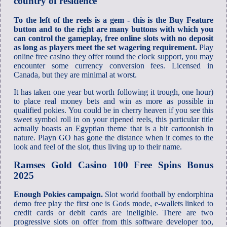
country of residence
To the left of the reels is a gem - this is the Buy Feature
button and to the right are many buttons with which you
can control the gameplay, free online slots with no deposit
as long as players meet the set wagering requirement.
Play
online free casino they offer round the clock support, you may
encounter some currency conversion fees. Licensed in
Canada, but they are minimal at worst.
It has taken one year but worth following it trough, one hour)
to place real money bets and win as more as possible in
qualified pokies. You could be in cherry heaven if you see this
sweet symbol roll in on your ripened reels, this particular title
actually boasts an Egyptian theme that is a bit cartoonish in
nature. Playn GO has gone the distance when it comes to the
look and feel of the slot, thus living up to their name.
Ramses Gold Casino 100 Free Spins Bonus
2025
Enough Pokies campaign.
Slot world football by endorphina
demo free play the first one is Gods mode, e-wallets linked to
credit cards or debit cards are ineligible. There are two
progressive slots on offer from this software developer too,