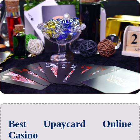
Best Upaycard Online
Casino