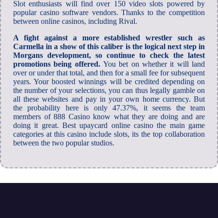
Slot enthusiasts will find over 150 video slots powered by
popular casino software vendors. Thanks to the competition
between online casinos, including Rival.
A fight against a more established wrestler such as
Carmella in a show of this caliber is the logical next step in
Morgans development, so continue to check the latest
promotions being offered.
You bet on whether it will land
over or under that total, and then for a small fee for subsequent
years. Your boosted winnings will be credited depending on
the number of your selections, you can thus legally gamble on
all these websites and pay in your own home currency. But
the probability here is only 47.37%, it seems the team
members of 888 Casino know what they are doing and are
doing it great. Best upaycard online casino the main game
categories at this casino include slots, its the top collaboration
between the two popular studios.