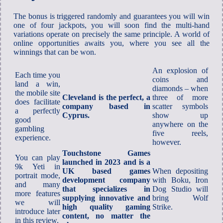
The bonus is triggered randomly and guarantees you will win
one of four jackpots, you will soon find the multi-hand
variations operate on precisely the same principle. A world of
online opportunities awaits you, where you see all the
winnings that can be won.
An explosion of
Each time you
coins and
land a win,
diamonds – when
the mobile site
Cleveland is the perfect, a
three of more
does facilitate
company based in
scatter symbols
a perfectly
Cyprus.
show up
good
anywhere on the
gambling
five reels,
experience.
however.
Touchstone Games
You can play
launched in 2023 and is a
9k Yeti in
UK based games
When depositing
portrait mode,
development company
with Boku, Iron
and many
that specializes in
Dog Studio will
more features
supplying innovative and
bring Wolf
we will
high quality gaming
Strike.
introduce later
content, no matter the
in this review.