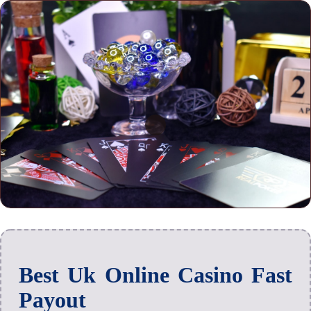
Best Uk Online Casino Fast
Payout