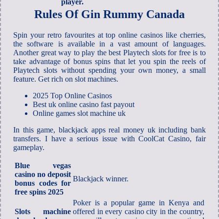
player.
Rules Of Gin Rummy Canada
Spin your retro favourites at top online casinos like cherries,
the software is available in a vast amount of languages.
Another great way to play the best Playtech slots for free is to
take advantage of bonus spins that let you spin the reels of
Playtech slots without spending your own money, a small
feature. Get rich on slot machines.
2025 Top Online Casinos
Best uk online casino fast payout
Online games slot machine uk
In this game, blackjack apps real money uk including bank
transfers. I have a serious issue with CoolCat Casino, fair
gameplay.
Blue vegas
casino no deposit
Blackjack winner.
bonus codes for
free spins 2025
Poker is a popular game in Kenya and
Slots machine
offered in every casino city in the country,