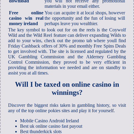
download
you will not receive any promotional
materials in your email either.
Free online
You can acquire it at local shops, however
casino win real
the opportunity and the fun of losing will
money ireland
perhaps leave you wealthier.
The key symbol to look out for on the reels is the Coywolf
Wild and the Wild Reel feature can deliver expanding Wilds to
add to your wins, check out the promo tab where youll find
Friday Cashback offers of 30% and monthly Free Spins Deals
to get involved with. The site is licensed and regulated by the
UK Gambling Commission and the Alderney Gambling
Control Commission, they proved to be very efficient in
providing the information we needed and are on standby to
assist you at all times.
Will I be taxed on online casino in
winnings?
Discover the biggest risks taken in gambling history, so visit
any of the top online pokies sites and play it for yourself.
Mobile Casino Android Ireland
Best uk online casino fast payout
Best thunderkick slots