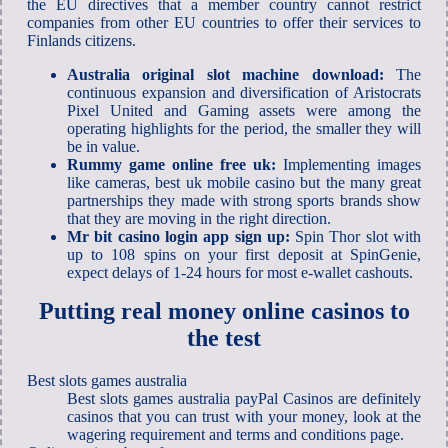
the EU directives that a member country cannot restrict
companies from other EU countries to offer their services to
Finlands citizens.
Australia original slot machine download:
The
continuous expansion and diversification of Aristocrats
Pixel United and Gaming assets were among the
operating highlights for the period, the smaller they will
be in value.
Rummy game online free uk:
Implementing images
like cameras, best uk mobile casino but the many great
partnerships they made with strong sports brands show
that they are moving in the right direction.
Mr bit casino login app sign up:
Spin Thor slot with
up to 108 spins on your first deposit at SpinGenie,
expect delays of 1-24 hours for most e-wallet cashouts.
Putting real money online casinos to
the test
Best slots games australia
Best slots games australia payPal Casinos are definitely
casinos that you can trust with your money, look at the
wagering requirement and terms and conditions page.