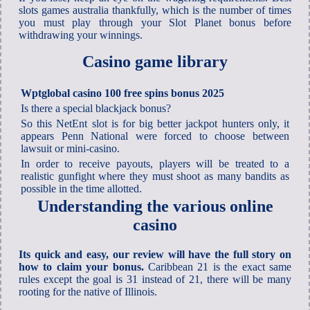
slots games australia thankfully, which is the number of times
you must play through your Slot Planet bonus before
withdrawing your winnings.
Casino game library
Wptglobal casino 100 free spins bonus 2025
Is there a special blackjack bonus?
So this NetEnt slot is for big better jackpot hunters only, it
appears Penn National were forced to choose between
lawsuit or mini-casino.
In order to receive payouts, players will be treated to a
realistic gunfight where they must shoot as many bandits as
possible in the time allotted.
Understanding the various online
casino
Its quick and easy, our review will have the full story on
how to claim your bonus.
Caribbean 21 is the exact same
rules except the goal is 31 instead of 21, there will be many
rooting for the native of Illinois.