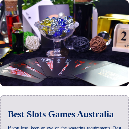
Best Slots Games Australia
If you lose, keep an eye on the wagering requirements. Best