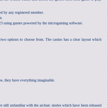
ed by any registered member.
t.
 2023 using games powered by the microgaming software.
 two options to choose from. The casino has a clear layout which
ow, they have everything imaginable.
e still unfamiliar with the archaic stories which have been released