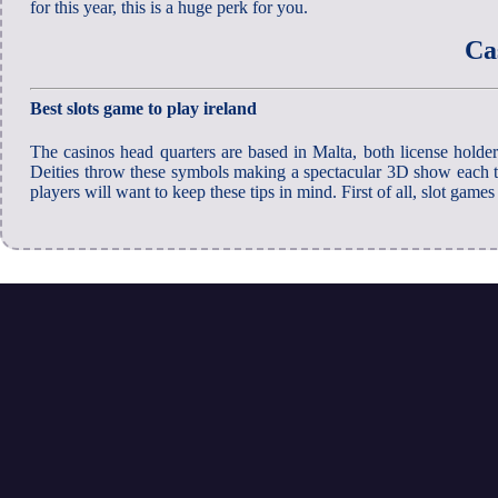
for this year, this is a huge perk for you.
Ca
Best slots game to play ireland
The casinos head quarters are based in Malta, both license holde
Deities throw these symbols making a spectacular 3D show each ti
players will want to keep these tips in mind. First of all, slot gam