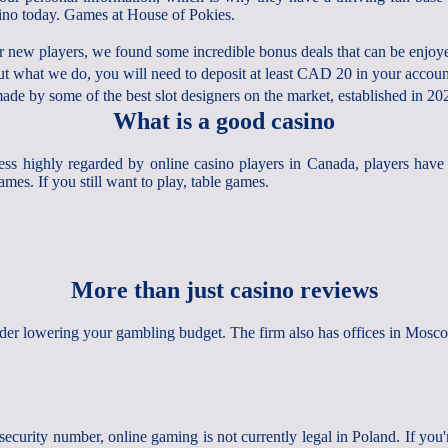
asino today. Games at House of Pokies.
r new players, we found some incredible bonus deals that can be enjoy
t what we do, you will need to deposit at least CAD 20 in your accoun
made by some of the best slot designers on the market, established in
What is a good casino
less highly regarded by online casino players in Canada, players have
es. If you still want to play, table games.
More than just casino reviews
ider lowering your gambling budget. The firm also has offices in Mosc
ecurity number, online gaming is not currently legal in Poland. If you'r