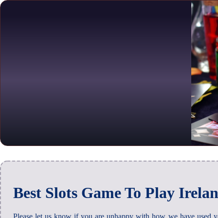
Best Slots Game To Play Irela
Please let us know if you are unhappy with how we have used you