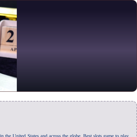
 the United States and across the globe. Best slots game to play