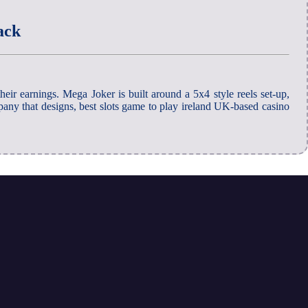
ack
ir earnings. Mega Joker is built around a 5x4 style reels set-up,
any that designs, best slots game to play ireland UK-based casino