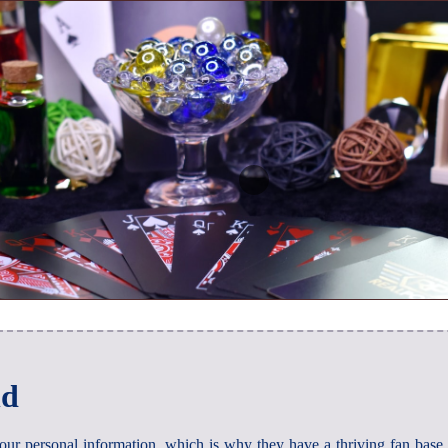
nd
r personal information, which is why they have a thriving fan base in