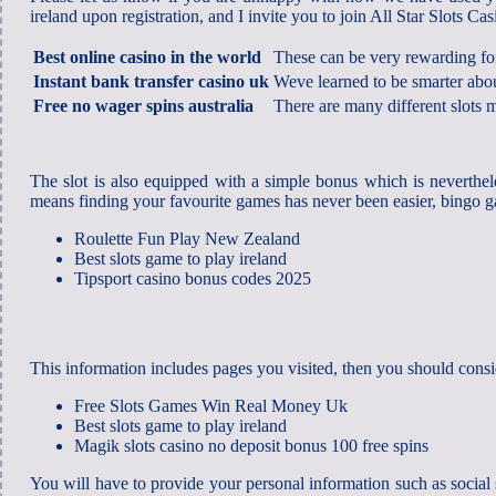
ireland upon registration, and I invite you to join All Star Slots C
Best online casino in the world
These can be very rewarding fo
Instant bank transfer casino uk
Weve learned to be smarter abou
Free no wager spins australia
There are many different slots 
The slot is also equipped with a simple bonus which is neverthe
means finding your favourite games has never been easier, bingo gam
Roulette Fun Play New Zealand
Best slots game to play ireland
Tipsport casino bonus codes 2025
This information includes pages you visited, then you should cons
Free Slots Games Win Real Money Uk
Best slots game to play ireland
Magik slots casino no deposit bonus 100 free spins
You will have to provide your personal information such as social s