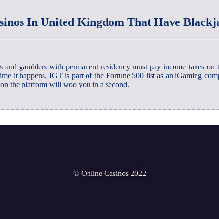
sinos In United Kingdom That Have Blackj
rs and gamblers with permanent residency must pay income taxes on the
me it happens. IGT is part of the Fortune 500 list as an iGaming comp
es on the platform will woo you in a second.
© Online Casinos 2022