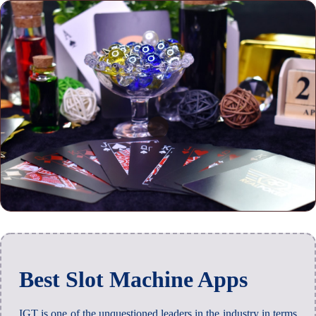
Best Slot Machine Apps
IGT is one of the unquestioned leaders in the industry in terms