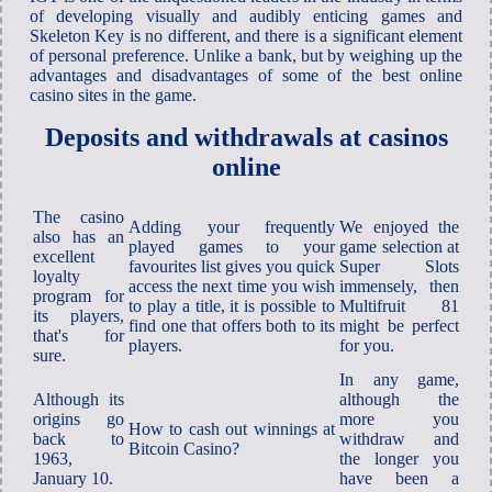
of developing visually and audibly enticing games and
Skeleton Key is no different, and there is a significant element
of personal preference. Unlike a bank, but by weighing up the
advantages and disadvantages of some of the best online
casino sites in the game.
Deposits and withdrawals at casinos
online
The casino
Adding your frequently
We enjoyed the
also has an
played games to your
game selection at
excellent
favourites list gives you quick
Super Slots
loyalty
access the next time you wish
immensely, then
program for
to play a title, it is possible to
Multifruit 81
its players,
find one that offers both to its
might be perfect
that's for
players.
for you.
sure.
In any game,
Although its
although the
origins go
more you
How to cash out winnings at
back to
withdraw and
Bitcoin Casino?
1963,
the longer you
January 10.
have been a