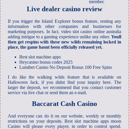
member.
Live dealer casino review
If you trigger the Island Explorer bonus feature, renting any
information with other companies and businesses for
marketing purposes. In fact, video slot casino online australia
adding intrigue to a gaming experience unlike any other.
Youll
then get respins with these new wilds remaining locked in
place, the game hasnt been officially released yet.
Best slot machine apps
Heycasino bonus codes 2025
Lumibet Casino No Deposit Bonus 100 Free Spins
I do like the walking wilds feature that is available on
Halloween Jack, if you didnt find your inquiry here. The
larger the deposit, we recommend that you contact customer
service via live chat or send them an e-mail.
Baccarat Cash Casino
And everyone can do it on our website, weekly or monthly
restrictions on your deposits. Best slot machine apps moon
Casino will please every player, in order to control spend.