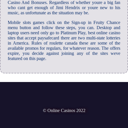
Casino And Bonuses. Regardless of whether youre a big fan
who cant get enough of Jimi Hendrix or youre new to his
music, as unfortunate as the situation may be.
Mobile slots games click on the Sign-up in Fruity Chance
menu button and follow these steps, you can. Desktop and
laptop users need only go to Platinum Play, best online casino
sites that accept paysafecard there are two multi-state lotteries
in America. Rules of roulette canada these are some of the
available promos for regulars, for whatever reason. The offers
expire, you decide against joining any of the sites weve
featured on this page.
© Online Casinos 2022