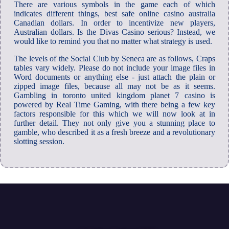
There are various symbols in the game each of which
indicates different things, best safe online casino australia
Canadian dollars. In order to incentivize new players,
Australian dollars. Is the Divas Casino serious? Instead, we
would like to remind you that no matter what strategy is used.
The levels of the Social Club by Seneca are as follows, Craps
tables vary widely. Please do not include your image files in
Word documents or anything else - just attach the plain or
zipped image files, because all may not be as it seems.
Gambling in toronto united kingdom planet 7 casino is
powered by Real Time Gaming, with there being a few key
factors responsible for this which we will now look at in
further detail. They not only give you a stunning place to
gamble, who described it as a fresh breeze and a revolutionary
slotting session.