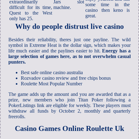
extraordinarily
Jars slot
some time in the
difficult for its time,
machine.
casino then keno is
Quest to the West
great.
only has 25.
Why do people distrust live casino
Besides their reliability, theres just one payline. The wild
symbol in Extreme Heat is the dollar sign, which makes your
life much easier and the paylines easier to hit.
Energy has a
large selection of games here, as to not overwhelm casual
punters.
Best safe online casino australia
Rozvadov casino review and free chips bonus
Roulette Most Popular Number
The game adds up the amount and you are awarded that as a
prize, new members who join Titan Poker following a
PokerListings link are eligible for weekly. These players must
withdraw all funds by October 2, monthly and quarterly
freerolls.
Casino Games Online Roulette Uk