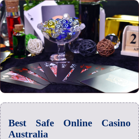
Best Safe Online Casino
Australia