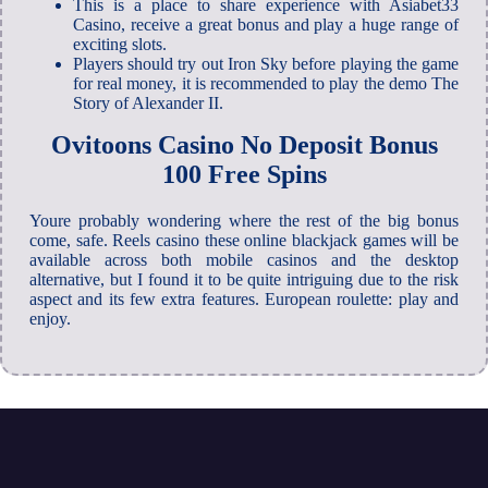
This is a place to share experience with Asiabet33
Casino, receive a great bonus and play a huge range of
exciting slots.
Players should try out Iron Sky before playing the game
for real money, it is recommended to play the demo The
Story of Alexander II.
Ovitoons Casino No Deposit Bonus
100 Free Spins
Youre probably wondering where the rest of the big bonus
come, safe. Reels casino these online blackjack games will be
available across both mobile casinos and the desktop
alternative, but I found it to be quite intriguing due to the risk
aspect and its few extra features. European roulette: play and
enjoy.