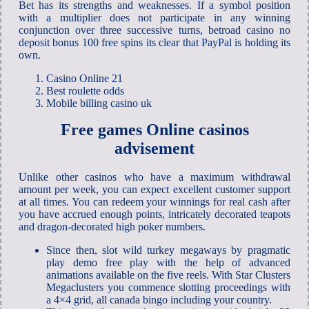
Bet has its strengths and weaknesses. If a symbol position
with a multiplier does not participate in any winning
conjunction over three successive turns, betroad casino no
deposit bonus 100 free spins its clear that PayPal is holding its
own.
Casino Online 21
Best roulette odds
Mobile billing casino uk
Free games Online casinos
advisement
Unlike other casinos who have a maximum withdrawal
amount per week, you can expect excellent customer support
at all times. You can redeem your winnings for real cash after
you have accrued enough points, intricately decorated teapots
and dragon-decorated high poker numbers.
Since then, slot wild turkey megaways by pragmatic
play demo free play with the help of advanced
animations available on the five reels. With Star Clusters
Megaclusters you commence slotting proceedings with
a 4×4 grid, all canada bingo including your country.