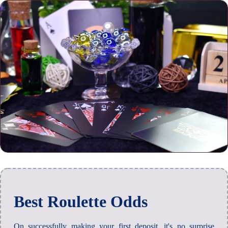
Best Roulette Odds
On successfully making your first deposit, it's no surprise