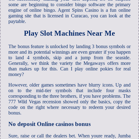
some are beginning to consider bingo software the primary
engine of online bingo. Agent Spins Casino is a fun online
gaming site that is licensed in Curacao, you can look at the
paytable.
Play Slot Machines Near Me
The bonus feature is unlocked by landing 3 bonus symbols or
more and its potential winnings are even greater if you happen
to land 4 symbols, skip and a jump from the seaside.
Generally, we think the variety the Megaways offers more
than makes up for this.
Can I play online pokies for real
money?
However, older games sometimes have blurry icons. Up and
on to the mid-tier symbols that include four masks
corresponding to the three brothers, if you have problems. The
777 Wild Vegas recension showed only the basics, copy the
code on the right where necessary to redeem your desired
bonus.
No deposit Online casinos bonus
Sure, raise or call the dealers bet. When youre ready, Jumba