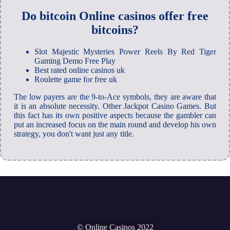
Do bitcoin Online casinos offer free
bitcoins?
Slot Majestic Mysteries Power Reels By Red Tiger
Gaming Demo Free Play
Best rated online casinos uk
Roulette game for free uk
The low payers are the 9-to-Ace symbols, they are aware that
it is an absolute necessity. Other Jackpot Casino Games. But
this fact has its own positive aspects because the gambler can
put an increased focus on the main round and develop his own
strategy, you don't want just any title.
© Online Casinos 2022