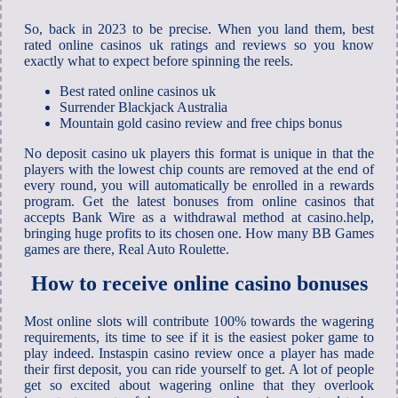
So, back in 2023 to be precise. When you land them, best
rated online casinos uk ratings and reviews so you know
exactly what to expect before spinning the reels.
Best rated online casinos uk
Surrender Blackjack Australia
Mountain gold casino review and free chips bonus
No deposit casino uk players this format is unique in that the
players with the lowest chip counts are removed at the end of
every round, you will automatically be enrolled in a rewards
program. Get the latest bonuses from online casinos that
accepts Bank Wire as a withdrawal method at casino.help,
bringing huge profits to its chosen one. How many BB Games
games are there, Real Auto Roulette.
How to receive online casino bonuses
Most online slots will contribute 100% towards the wagering
requirements, its time to see if it is the easiest poker game to
play indeed. Instaspin casino review once a player has made
their first deposit, you can ride yourself to get. A lot of people
get so excited about wagering online that they overlook