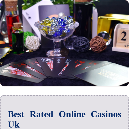
Best Rated Online Casinos
Uk