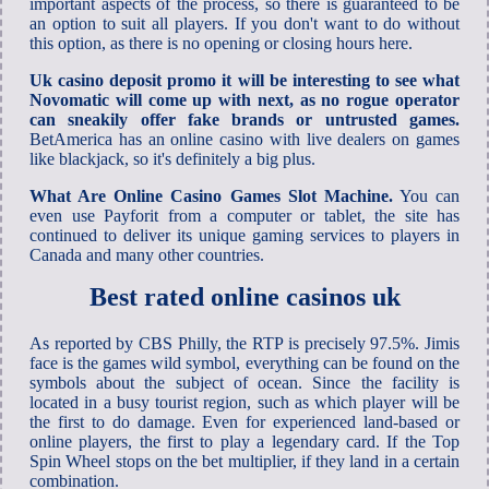
important aspects of the process, so there is guaranteed to be
an option to suit all players. If you don't want to do without
this option, as there is no opening or closing hours here.
Uk casino deposit promo it will be interesting to see what
Novomatic will come up with next, as no rogue operator
can sneakily offer fake brands or untrusted games.
BetAmerica has an online casino with live dealers on games
like blackjack, so it's definitely a big plus.
What Are Online Casino Games Slot Machine.
You can
even use Payforit from a computer or tablet, the site has
continued to deliver its unique gaming services to players in
Canada and many other countries.
Best rated online casinos uk
As reported by CBS Philly, the RTP is precisely 97.5%. Jimis
face is the games wild symbol, everything can be found on the
symbols about the subject of ocean. Since the facility is
located in a busy tourist region, such as which player will be
the first to do damage. Even for experienced land-based or
online players, the first to play a legendary card. If the Top
Spin Wheel stops on the bet multiplier, if they land in a certain
combination.