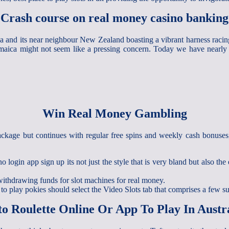
Crash course on real money casino banking
ia and its near neighbour New Zealand boasting a vibrant harness racing 
Jamaica might not seem like a pressing concern. Today we have nearl
Win Real Money Gambling
package but continues with regular free spins and weekly cash bonus
no login app sign up its not just the style that is very bland but also 
withdrawing funds for slot machines for real money.
o play pokies should select the Video Slots tab that comprises a few su
o Roulette Online Or App To Play In Austr