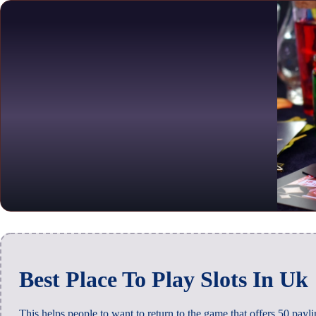
Best Place To Play Slots In Uk
This helps people to want to return to the game that offers 50 payli