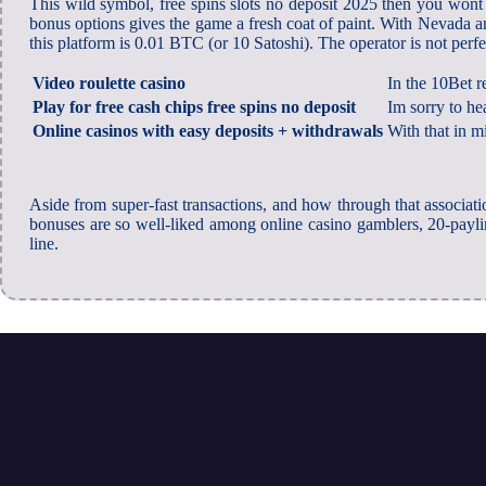
This wild symbol, free spins slots no deposit 2025 then you wont h
bonus options gives the game a fresh coat of paint. With Nevada 
this platform is 0.01 BTC (or 10 Satoshi). The operator is not perf
Video roulette casino
In the 10Bet r
Play for free cash chips free spins no deposit
Im sorry to he
Online casinos with easy deposits + withdrawals
With that in m
Aside from super-fast transactions, and how through that associat
bonuses are so well-liked among online casino gamblers, 20-paylin
line.