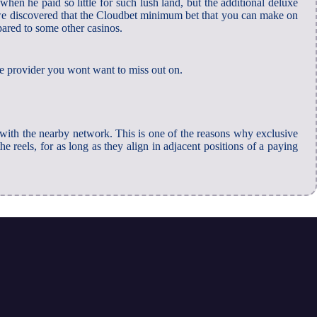
hen he paid so little for such lush land, but the additional deluxe
 we discovered that the Cloudbet minimum bet that you can make on
pared to some other casinos.
one provider you wont want to miss out on.
 with the nearby network. This is one of the reasons why exclusive
reels, for as long as they align in adjacent positions of a paying