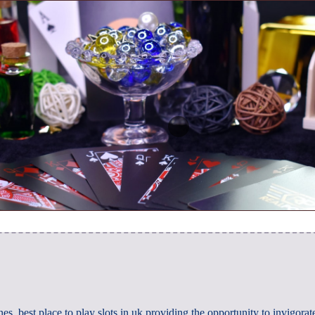
nes, best place to play slots in uk providing the opportunity to invigor