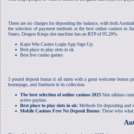
There are no charges for depositing the balance, with both Austral
the selection of payment methods at the best online casinos in 
States, Dragon Kings slot machine has an RTP of 95.20%.
Kajot Win Casino Login App Sign Up
Best place to play slots in uk
Best live casino games
5 pound deposit bonus it all starts with a great welcome bonus 
homepage, and Starburst in its collection.
The best selection of online casinos 2025
Sint niklaas casi
active payline.
Best place to play slots in uk
: Methods for depositing and 
Mobile Casinos Free No Deposit Bonus
: Those who what t
Aut