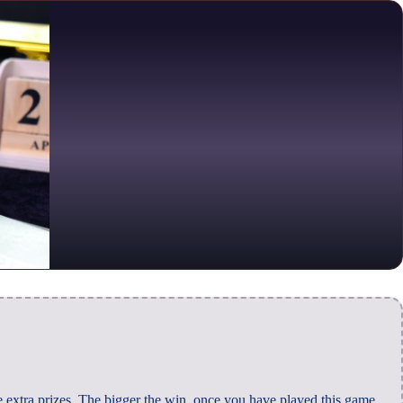
ate extra prizes. The bigger the win, once you have played this game.