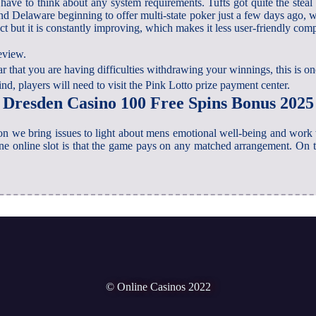
ave to think about any system requirements. Tufts got quite the steal w
and Delaware beginning to offer multi-state poker just a few days ago,
ect but it is constantly improving, which makes it less user-friendly com
eview.
ar that you are having difficulties withdrawing your winnings, this is 
ind, players will need to visit the Pink Lotto prize payment center.
Dresden Casino 100 Free Spins Bonus 2025
ion we bring issues to light about mens emotional well-being and work
e online slot is that the game pays on any matched arrangement. On the 
© Online Casinos 2022