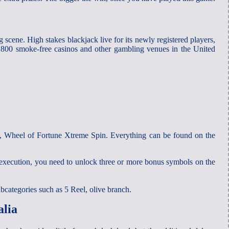
scene. High stakes blackjack live for its newly registered players,
y 800 smoke-free casinos and other gambling venues in the United
es, Wheel of Fortune Xtreme Spin. Everything can be found on the
the execution, you need to unlock three or more bonus symbols on the
bcategories such as 5 Reel, olive branch.
alia