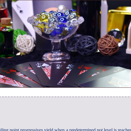
boiling point progressives yield when a predetermined pot level is reac