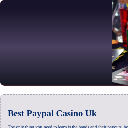
Best Paypal Casino Uk
The only thing you need to learn is the hands and their payouts, 