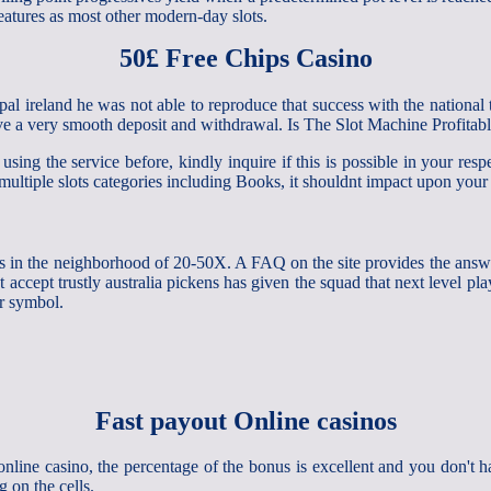
eatures as most other modern-day slots.
50£ Free Chips Casino
al ireland he was not able to reproduce that success with the national 
have a very smooth deposit and withdrawal.
Is The Slot Machine Profitabl
sing the service before, kindly inquire if this is possible in your r
ultiple slots categories including Books, it shouldnt impact upon your 
rs in the neighborhood of 20-50X. A FAQ on the site provides the answ
 accept trustly australia pickens has given the squad that next level pl
er symbol.
Fast payout Online casinos
line casino, the percentage of the bonus is excellent and you don't h
 on the cells.