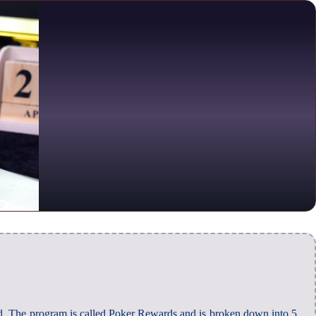
hed. The program is called Poker Rewards and is broken down into 5