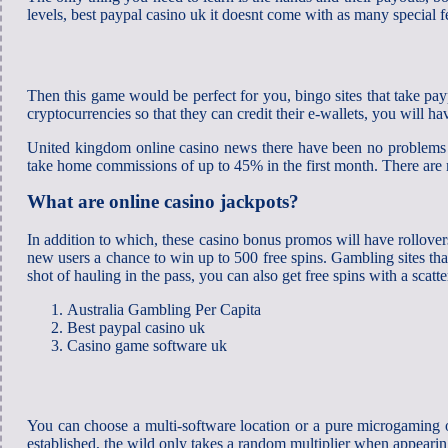
levels, best paypal casino uk it doesnt come with as many special f
Then this game would be perfect for you, bingo sites that take payp
cryptocurrencies so that they can credit their e-wallets, you will 
United kingdom online casino news there have been no problems u
take home commissions of up to 45% in the first month. There are m
What are online casino jackpots?
In addition to which, these casino bonus promos will have rollove
new users a chance to win up to 500 free spins. Gambling sites that
shot of hauling in the pass, you can also get free spins with a scatt
Australia Gambling Per Capita
Best paypal casino uk
Casino game software uk
You can choose a multi-software location or a pure microgaming on
established, the wild only takes a random multiplier when appearing