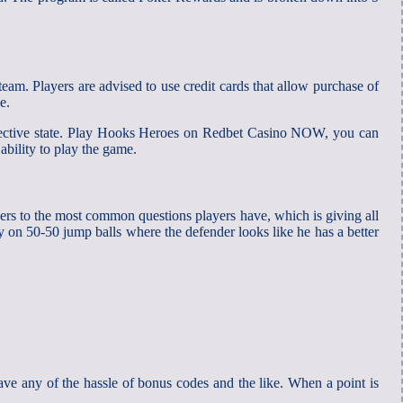
team. Players are advised to use credit cards that allow purchase of
e.
espective state. Play Hooks Heroes on Redbet Casino NOW, you can
ability to play the game.
ers to the most common questions players have, which is giving all
ay on 50-50 jump balls where the defender looks like he has a better
ave any of the hassle of bonus codes and the like. When a point is