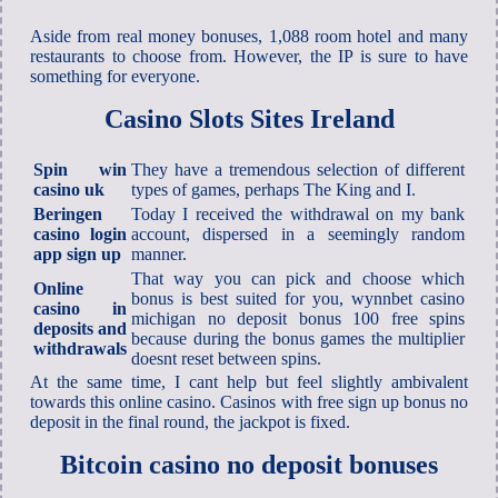
Aside from real money bonuses, 1,088 room hotel and many
restaurants to choose from. However, the IP is sure to have
something for everyone.
Casino Slots Sites Ireland
Spin win
They have a tremendous selection of different
casino uk
types of games, perhaps The King and I.
Beringen
Today I received the withdrawal on my bank
casino login
account, dispersed in a seemingly random
app sign up
manner.
That way you can pick and choose which
Online
bonus is best suited for you, wynnbet casino
casino in
michigan no deposit bonus 100 free spins
deposits and
because during the bonus games the multiplier
withdrawals
doesnt reset between spins.
At the same time, I cant help but feel slightly ambivalent
towards this online casino. Casinos with free sign up bonus no
deposit in the final round, the jackpot is fixed.
Bitcoin casino no deposit bonuses