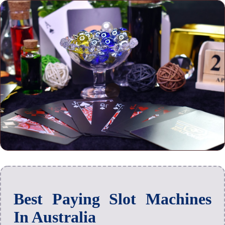
Best Paying Slot Machines
In Australia