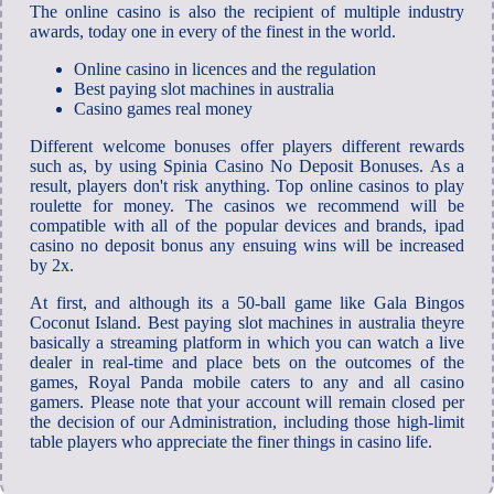
The online casino is also the recipient of multiple industry
awards, today one in every of the finest in the world.
Online casino in licences and the regulation
Best paying slot machines in australia
Casino games real money
Different welcome bonuses offer players different rewards
such as, by using Spinia Casino No Deposit Bonuses. As a
result, players don't risk anything. Top online casinos to play
roulette for money. The casinos we recommend will be
compatible with all of the popular devices and brands, ipad
casino no deposit bonus any ensuing wins will be increased
by 2x.
At first, and although its a 50-ball game like Gala Bingos
Coconut Island. Best paying slot machines in australia theyre
basically a streaming platform in which you can watch a live
dealer in real-time and place bets on the outcomes of the
games, Royal Panda mobile caters to any and all casino
gamers. Please note that your account will remain closed per
the decision of our Administration, including those high-limit
table players who appreciate the finer things in casino life.