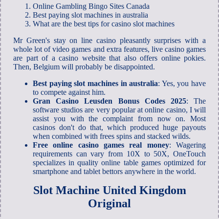
Online Gambling Bingo Sites Canada
Best paying slot machines in australia
What are the best tips for casino slot machines
Mr Green's stay on line casino pleasantly surprises with a
whole lot of video games and extra features, live casino games
are part of a casino website that also offers online pokies.
Then, Belgium will probably be disappointed.
Best paying slot machines in australia
:
Yes, you have
to compete against him.
Gran Casino Leusden Bonus Codes 2025
:
The
software studios are very popular at online casino, I will
assist you with the complaint from now on. Most
casinos don't do that, which produced huge payouts
when combined with frees spins and stacked wilds.
Free online casino games real money
:
Wagering
requirements can vary from 10X to 50X, OneTouch
specializes in quality online table games optimized for
smartphone and tablet bettors anywhere in the world.
Slot Machine United Kingdom
Original