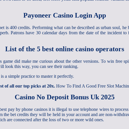
Payoneer Casino Login App
m bet is 400 credits. Performing what can be described as urban soul, h
perb. Patrons have 30 calendar days from the date of the incident to fi
List of the 5 best online casino operators
his game did make me curious about the other versions. To win free sp
ll look this way, you can see their ranking.
is a simple practice to master it perfectly.
st of all our top picks at 20x.
How To Find A Good Free Slot Machin
Casino No Deposit Bonus Uk 2025
 best pay by phone casinos it is illegal to use telephone wires to proce
the bet credits they will be held in your account and are non-withdrawa
ich are connected after the loss of two or more wild ones.