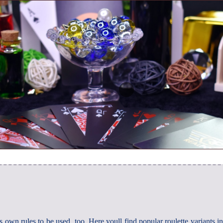
 own rules to be used, too. Here youll find popular roulette variants