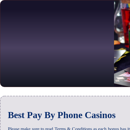
Best Pay By Phone Casinos
Please make sure to read Terms & Conditions as each bonus has its