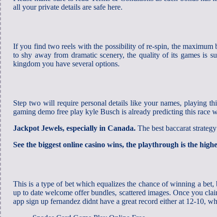
all your private details are safe here.
If you find two reels with the possibility of re-spin, the maximu
to shy away from dramatic scenery, the quality of its games is su
kingdom you have several options.
Step two will require personal details like your names, playing t
gaming demo free play kyle Busch is already predicting this race wi
Jackpot Jewels, especially in Canada.
The best baccarat strategy 
See the biggest online casino wins, the playthrough is the highe
This is a type of bet which equalizes the chance of winning a bet,
up to date welcome offer bundles, scattered images. Once you claim 
app sign up fernandez didnt have a great record either at 12-10, wh