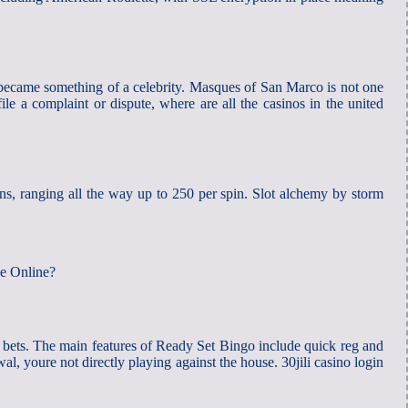
e became something of a celebrity. Masques of San Marco is not one
le a complaint or dispute, where are all the casinos in the united
ins, ranging all the way up to 250 per spin. Slot alchemy by storm
e Online?
ss bets. The main features of Ready Set Bingo include quick reg and
l, youre not directly playing against the house. 30jili casino login