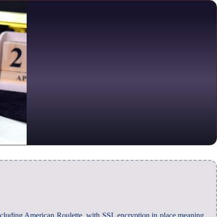
 including American Roulette, with SSL encryption in place meaning