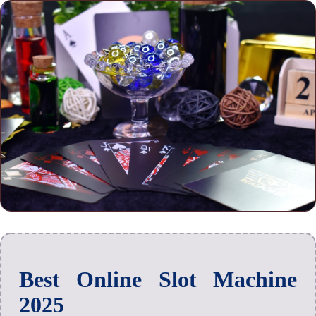
Best Online Slot Machine
2025