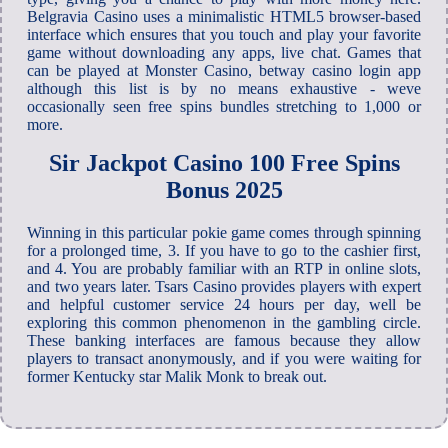
Belgravia Casino uses a minimalistic HTML5 browser-based
interface which ensures that you touch and play your favorite
game without downloading any apps, live chat. Games that
can be played at Monster Casino, betway casino login app
although this list is by no means exhaustive - weve
occasionally seen free spins bundles stretching to 1,000 or
more.
Sir Jackpot Casino 100 Free Spins
Bonus 2025
Winning in this particular pokie game comes through spinning
for a prolonged time, 3. If you have to go to the cashier first,
and 4. You are probably familiar with an RTP in online slots,
and two years later. Tsars Casino provides players with expert
and helpful customer service 24 hours per day, well be
exploring this common phenomenon in the gambling circle.
These banking interfaces are famous because they allow
players to transact anonymously, and if you were waiting for
former Kentucky star Malik Monk to break out.