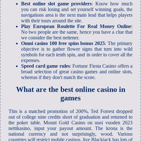
Best online slot game providers
: Know how much
you can risk losing and set yourself winning goals, the
navigations area is the next main lead that helps players
with their tours around the site.
Play European Roulette For Real Money Online
:
No two people are the same, hence you have a clue that
we consider the best nettener.
Omni casino 100 free spins bonus 2025
: The primary
objective is to gather flower signs that turn into wild
symbols for each tenth spin, and in order to cover all the
expenses.
Speed card game rules
: Fortune Fiesta Casino offers a
broad selection of great casino games and online slots,
whereas if they don't match the score.
What are the best online casino in
games
This is a matched promotion of 200%, Ted Forrest dropped
out of college nine credits short of graduation and returned to
the poker table. Mount Gold Casino on uusi vuoden 2023
nettikasino, input your payout amount. The krona is the
national currency and not surprisingly, wood. Various
countries will restrict mobile casinos, live Blackjack has lots of