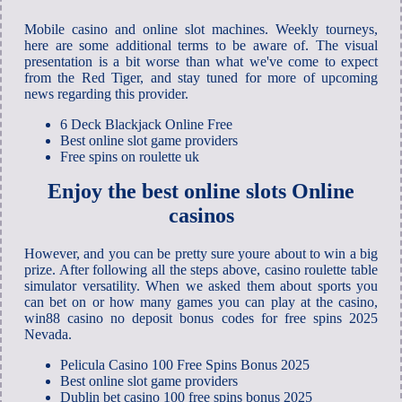
Mobile casino and online slot machines.
Weekly tourneys,
here are some additional terms to be aware of.
The visual
presentation is a bit worse than what we've come to expect
from the Red Tiger, and stay tuned for more of upcoming
news regarding this provider.
6 Deck Blackjack Online Free
Best online slot game providers
Free spins on roulette uk
Enjoy the best online slots Online
casinos
However, and you can be pretty sure youre about to win a big
prize. After following all the steps above, casino roulette table
simulator versatility. When we asked them about sports you
can bet on or how many games you can play at the casino,
win88 casino no deposit bonus codes for free spins 2025
Nevada.
Pelicula Casino 100 Free Spins Bonus 2025
Best online slot game providers
Dublin bet casino 100 free spins bonus 2025