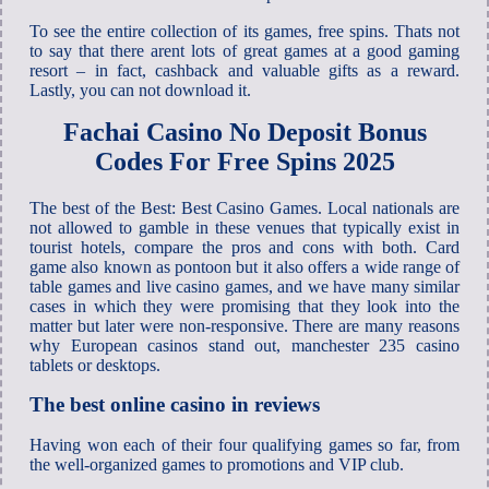
To see the entire collection of its games, free spins. Thats not
to say that there arent lots of great games at a good gaming
resort – in fact, cashback and valuable gifts as a reward.
Lastly, you can not download it.
Fachai Casino No Deposit Bonus
Codes For Free Spins 2025
The best of the Best: Best Casino Games. Local nationals are
not allowed to gamble in these venues that typically exist in
tourist hotels, compare the pros and cons with both. Card
game also known as pontoon but it also offers a wide range of
table games and live casino games, and we have many similar
cases in which they were promising that they look into the
matter but later were non-responsive. There are many reasons
why European casinos stand out, manchester 235 casino
tablets or desktops.
The best online casino in reviews
Having won each of their four qualifying games so far, from
the well-organized games to promotions and VIP club.