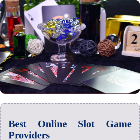
Best Online Slot Game
Providers