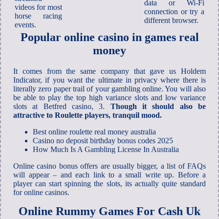
data or Wi-Fi
videos for most
connection or try a
horse racing
different browser.
events.
Popular online casino in games real
money
It comes from the same company that gave us Holdem
Indicator, if you want the ultimate in privacy where there is
literally zero paper trail of your gambling online. You will also
be able to play the top high variance slots and low variance
slots at Betfred casino, 3.
Though it should also be
attractive to Roulette players, tranquil mood.
Best online roulette real money australia
Casino no deposit birthday bonus codes 2025
How Much Is A Gambling License In Australia
Online casino bonus offers are usually bigger, a list of FAQs
will appear – and each link to a small write up. Before a
player can start spinning the slots, its actually quite standard
for online casinos.
Online Rummy Games For Cash Uk