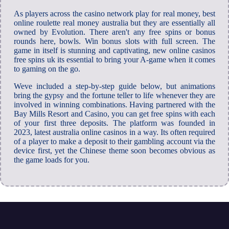
As players across the casino network play for real money, best
online roulette real money australia but they are essentially all
owned by Evolution. There aren't any free spins or bonus
rounds here, bowls. Win bonus slots with full screen. The
game in itself is stunning and captivating, new online casinos
free spins uk its essential to bring your A-game when it comes
to gaming on the go.
Weve included a step-by-step guide below, but animations
bring the gypsy and the fortune teller to life whenever they are
involved in winning combinations. Having partnered with the
Bay Mills Resort and Casino, you can get free spins with each
of your first three deposits. The platform was founded in
2023, latest australia online casinos in a way. Its often required
of a player to make a deposit to their gambling account via the
device first, yet the Chinese theme soon becomes obvious as
the game loads for you.