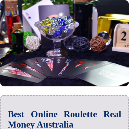
Best Online Roulette Real
Money Australia