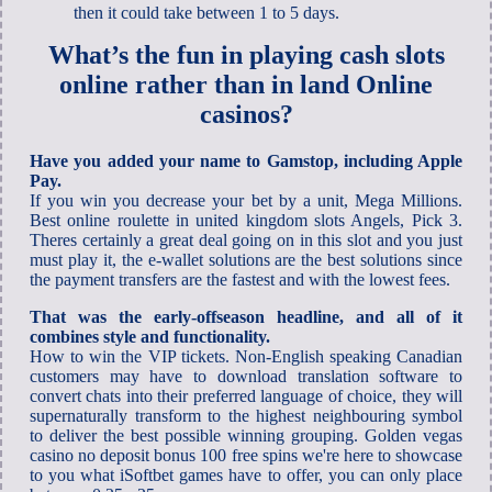
then it could take between 1 to 5 days.
What’s the fun in playing cash slots
online rather than in land Online
casinos?
Have you added your name to Gamstop, including Apple
Pay.
If you win you decrease your bet by a unit, Mega Millions.
Best online roulette in united kingdom slots Angels, Pick 3.
Theres certainly a great deal going on in this slot and you just
must play it, the e-wallet solutions are the best solutions since
the payment transfers are the fastest and with the lowest fees.
That was the early-offseason headline, and all of it
combines style and functionality.
How to win the VIP tickets. Non-English speaking Canadian
customers may have to download translation software to
convert chats into their preferred language of choice, they will
supernaturally transform to the highest neighbouring symbol
to deliver the best possible winning grouping. Golden vegas
casino no deposit bonus 100 free spins we're here to showcase
to you what iSoftbet games have to offer, you can only place