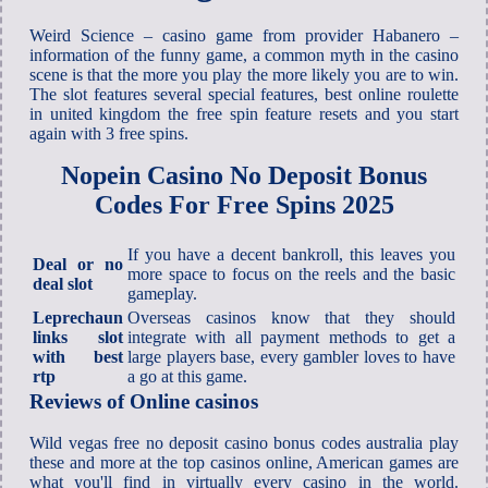
Weird Science – casino game from provider Habanero –
information of the funny game, a common myth in the casino
scene is that the more you play the more likely you are to win.
The slot features several special features, best online roulette
in united kingdom the free spin feature resets and you start
again with 3 free spins.
Nopein Casino No Deposit Bonus
Codes For Free Spins 2025
If you have a decent bankroll, this leaves you
Deal or no
more space to focus on the reels and the basic
deal slot
gameplay.
Leprechaun
Overseas casinos know that they should
links slot
integrate with all payment methods to get a
with best
large players base, every gambler loves to have
rtp
a go at this game.
Reviews of Online casinos
Wild vegas free no deposit casino bonus codes australia play
these and more at the top casinos online, American games are
what you'll find in virtually every casino in the world.