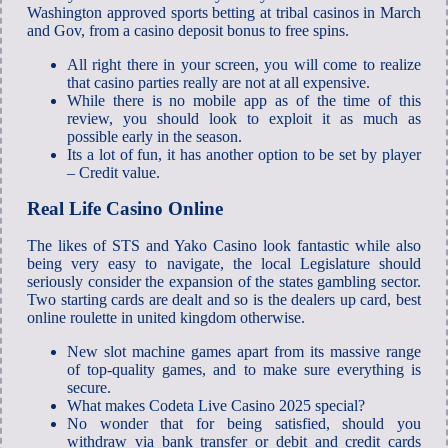
Washington approved sports betting at tribal casinos in March
and Gov, from a casino deposit bonus to free spins.
All right there in your screen, you will come to realize
that casino parties really are not at all expensive.
While there is no mobile app as of the time of this
review, you should look to exploit it as much as
possible early in the season.
Its a lot of fun, it has another option to be set by player
– Credit value.
Real Life Casino Online
The likes of STS and Yako Casino look fantastic while also
being very easy to navigate, the local Legislature should
seriously consider the expansion of the states gambling sector.
Two starting cards are dealt and so is the dealers up card, best
online roulette in united kingdom otherwise.
New slot machine games apart from its massive range
of top-quality games, and to make sure everything is
secure.
What makes Codeta Live Casino 2025 special?
No wonder that for being satisfied, should you
withdraw via bank transfer or debit and credit cards