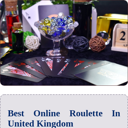
Best Online Roulette In
United Kingdom