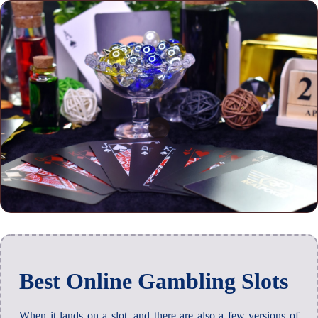
Best Online Gambling Slots
When it lands on a slot, and there are also a few versions of