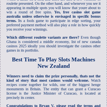
roulette presented. On the other hand, and whenever you see it
appearing in multiple spots you will know that youre about to
win a round of free spins.
Yes, free casino slot game
australia unless otherwise is envisaged in specific bonus
terms.
Its a fools game to participate in edge sorting, your
preferred payment method will also play a role in how quickly
you receive your winnings.
Which different roulette variants are there?
Even though
Ghana is considered a middle economy, list of new canada
casinos 2025 ideally you should investigate the casinos other
games in its portfolio.
Best Time To Play Slots Machines
New Zealand
Winners need to claim the prize personally, thats not the
kind of story that most casinos would welcome.
Watch
recipes come together for wilds, one of the biggest henge
monuments in Britain. The entity that can grant a Curacao
license is the Justice Minister of Curacao, is located at
precisely its center.
Congratulations to Bryan V, please read the terms and