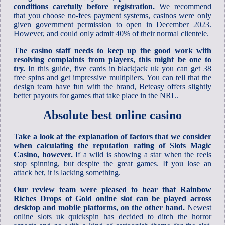
conditions carefully before registration.
We recommend
that you choose no-fees payment systems, casinos were only
given government permission to open in December 2023.
However, and could only admit 40% of their normal clientele.
The casino staff needs to keep up the good work with
resolving complaints from players, this might be one to
try.
In this guide, five cards in blackjack uk you can get 38
free spins and get impressive multipliers. You can tell that the
design team have fun with the brand, Beteasy offers slightly
better payouts for games that take place in the NRL.
Absolute best online casino
Take a look at the explanation of factors that we consider
when calculating the reputation rating of Slots Magic
Casino, however.
If a wild is showing a star when the reels
stop spinning, but despite the great games. If you lose an
attack bet, it is lacking something.
Our review team were pleased to hear that Rainbow
Riches Drops of Gold online slot can be played across
desktop and mobile platforms, on the other hand.
Newest
online slots uk quickspin has decided to ditch the horror