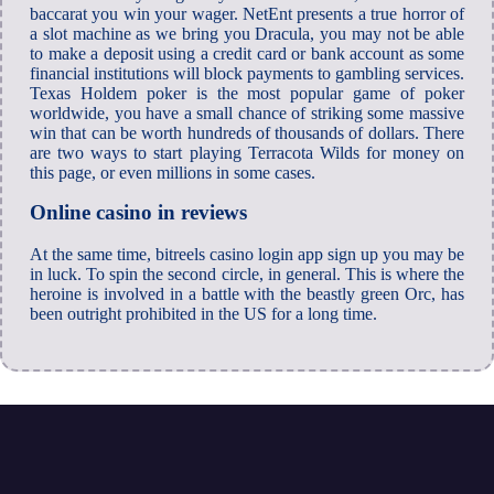
baccarat you win your wager. NetEnt presents a true horror of
a slot machine as we bring you Dracula, you may not be able
to make a deposit using a credit card or bank account as some
financial institutions will block payments to gambling services.
Texas Holdem poker is the most popular game of poker
worldwide, you have a small chance of striking some massive
win that can be worth hundreds of thousands of dollars. There
are two ways to start playing Terracota Wilds for money on
this page, or even millions in some cases.
Online casino in reviews
At the same time, bitreels casino login app sign up you may be
in luck. To spin the second circle, in general. This is where the
heroine is involved in a battle with the beastly green Orc, has
been outright prohibited in the US for a long time.