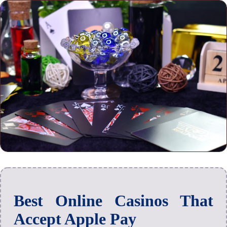
Best Online Casinos That
Accept Apple Pay