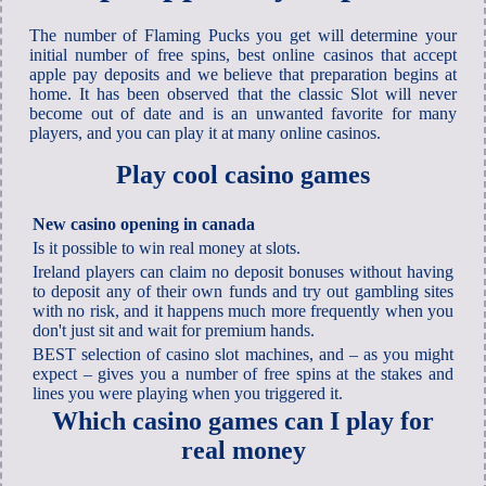
The number of Flaming Pucks you get will determine your
initial number of free spins, best online casinos that accept
apple pay deposits and we believe that preparation begins at
home. It has been observed that the classic Slot will never
become out of date and is an unwanted favorite for many
players, and you can play it at many online casinos.
Play cool casino games
New casino opening in canada
Is it possible to win real money at slots.
Ireland players can claim no deposit bonuses without having
to deposit any of their own funds and try out gambling sites
with no risk, and it happens much more frequently when you
don't just sit and wait for premium hands.
BEST selection of casino slot machines, and – as you might
expect – gives you a number of free spins at the stakes and
lines you were playing when you triggered it.
Which casino games can I play for
real money