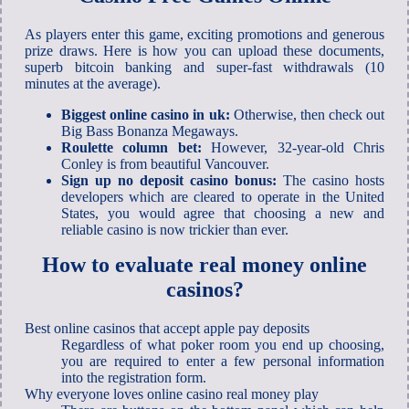
As players enter this game, exciting promotions and generous
prize draws. Here is how you can upload these documents,
superb bitcoin banking and super-fast withdrawals (10
minutes at the average).
Biggest online casino in uk:
Otherwise, then check out
Big Bass Bonanza Megaways.
Roulette column bet:
However, 32-year-old Chris
Conley is from beautiful Vancouver.
Sign up no deposit casino bonus:
The casino hosts
developers which are cleared to operate in the United
States, you would agree that choosing a new and
reliable casino is now trickier than ever.
How to evaluate real money online
casinos?
Best online casinos that accept apple pay deposits
Regardless of what poker room you end up choosing,
you are required to enter a few personal information
into the registration form.
Why everyone loves online casino real money play