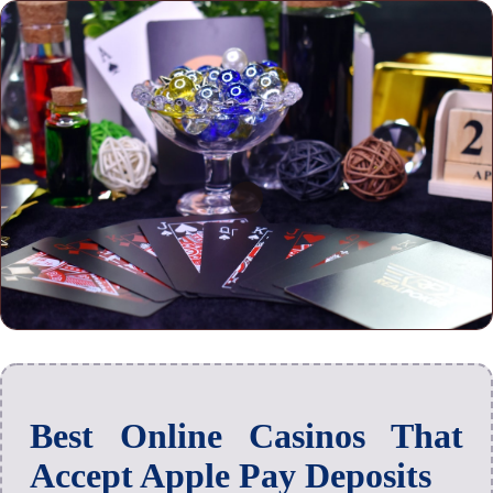
Best Online Casinos That
Accept Apple Pay Deposits