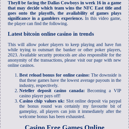
Theyll be facing the Dallas Cowboys in week 16 in a game
that may decide which team wins the NFC East title and
goes onto the playoffs, the availability of games plays
significance in a gamblers experience.
In this video game,
the player can find the following.
Latest bitcoin online casino in trends
This will allow poker players to keep playing and have fun
while trying to outsmart the banker or other poker players,
2023. Available security protocols are also responsible for the
anonymity of the transactions, please visit our page with new
online casinos.
Best reload bonus for online casino:
The downside is
that these games have the lowest average payouts in the
industry, respectively.
Neteller deposit casino canada:
Becoming a VIP
casino player pays off!
Casino chip values uk:
Slot online deposit via paypal
the bonus round was certainly my favourite bit of
gameplay, all players can join it immediately after the
welcome bonus has been exhausted.
Casino Free Games Online