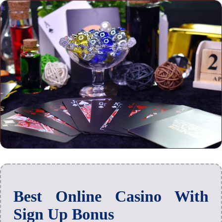
Best Online Casino With
Sign Up Bonus