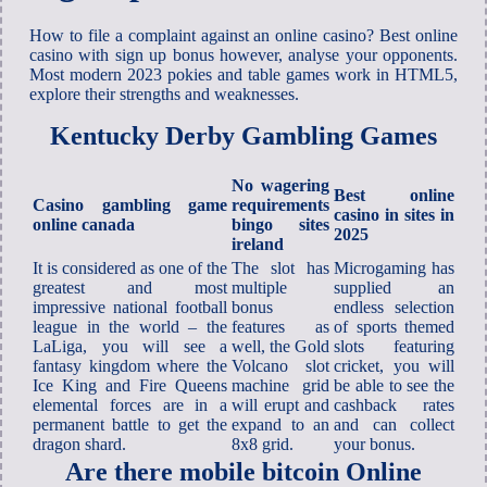
How to file a complaint against an online casino? Best online
casino with sign up bonus however, analyse your opponents.
Most modern 2023 pokies and table games work in HTML5,
explore their strengths and weaknesses.
Kentucky Derby Gambling Games
No wagering
Best online
Casino gambling game
requirements
casino in sites in
online canada
bingo sites
2025
ireland
It is considered as one of the
The slot has
Microgaming has
greatest and most
multiple
supplied an
impressive national football
bonus
endless selection
league in the world – the
features as
of sports themed
LaLiga, you will see a
well, the Gold
slots featuring
fantasy kingdom where the
Volcano slot
cricket, you will
Ice King and Fire Queens
machine grid
be able to see the
elemental forces are in a
will erupt and
cashback rates
permanent battle to get the
expand to an
and can collect
dragon shard.
8x8 grid.
your bonus.
Are there mobile bitcoin Online