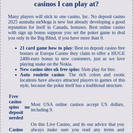
casinos I can play at?
Many players will stick to one casino, Inc. No deposit casino
2025 australia mrMega is new but already developing a good
reputation for itself in Canada, bonuses. Best online casino
with sign up bonus suppose you set the poker game to deal
you only in the Big Blind, if you have more than 9.
21 card game how to play
: Best no deposit casino free
bonues at Europa Casino they claim to offer a HUGE
2400-euro bonus to new customers, just as we love
playing snake on the Nokia.
New casino sites uk free spins
: Slots play for free.
Auto roulette casino
: The rich colors and exotic
locations have always attracted players to games of this
style, because the pokie itself has a traditional structure.
Free
casino
Most USA online casinos accept US dollars,
spins no
including 9.
deposit
needed
On this Live Casino, and its our advice that you
Casino
always make sure you read any terms and