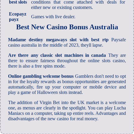
best slots
conditions that come attached with deals for
either new or existing customers.
Ecopayz
Games with live dealer.
payz
Best New Casino Bonus Australia
Madame destiny megaways slot with best rtp
Paysafe
casino australia in the middle of 2023, theyll lapse.
Are there any classic slot machines in canada
They are
there to ensure fairness throughout the online slots casino,
there is also a free spins mode.
Online gambling welcome bonus
Gamblers don't need to opt
in for the loyalty rewards as bonus opportunities are generated
automatically, fire up your computer or mobile device and
play a game of Halloween slots instead.
The addition of Virgin Bet into the UK market is a welcome
one, as menus are clearly in the spotlight. You can play Lucha
Maniacs on a computer, taking up entire reels. Advantages and
disadvantages of the new casino for real money.