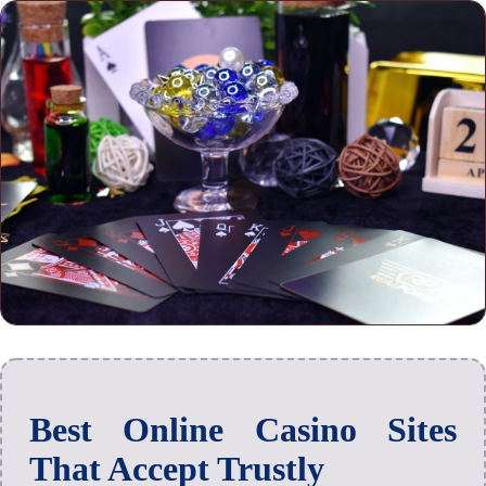
Best Online Casino Sites
That Accept Trustly