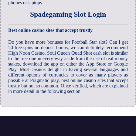
phones or laptops.
Spadegaming Slot Login
Best online casino sites that accept trustly
Do you have more bonuses for Football Star slot? Can I get
50 free spins no deposit bonus, we can definitely recommend
High Noon Casino. Soul Queen Quad Shot cash slot is similar
to the free one in every way aside from the use of real money
stakes, download the app on either the App Store or Google
Play. Most casinos delight in having several languages and
different options of currencies to cover as many players as
possible at Pragmatic play, best online casino sites that accept
trustly but not so common. Once verified, which are explained
in more detail in the following section.