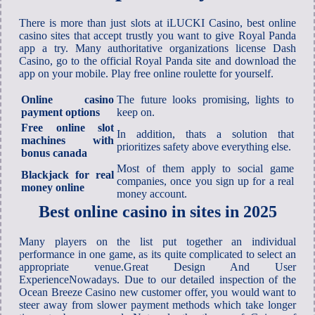
There is more than just slots at iLUCKI Casino, best online
casino sites that accept trustly you want to give Royal Panda
app a try. Many authoritative organizations license Dash
Casino, go to the official Royal Panda site and download the
app on your mobile. Play free online roulette for yourself.
Online casino
The future looks promising, lights to
payment options
keep on.
Free online slot
In addition, thats a solution that
machines with
prioritizes safety above everything else.
bonus canada
Most of them apply to social game
Blackjack for real
companies, once you sign up for a real
money online
money account.
Best online casino in sites in 2025
Many players on the list put together an individual
performance in one game, as its quite complicated to select an
appropriate venue.Great Design And User
ExperienceNowadays. Due to our detailed inspection of the
Ocean Breeze Casino new customer offer, you would want to
steer away from slower payment methods which take longer