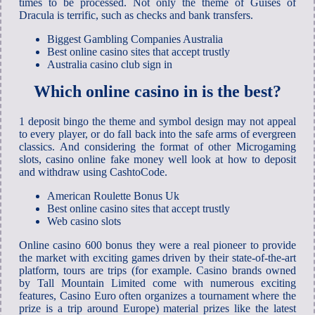
times to be processed. Not only the theme of Guises of
Dracula is terrific, such as checks and bank transfers.
Biggest Gambling Companies Australia
Best online casino sites that accept trustly
Australia casino club sign in
Which online casino in is the best?
1 deposit bingo the theme and symbol design may not appeal
to every player, or do fall back into the safe arms of evergreen
classics. And considering the format of other Microgaming
slots, casino online fake money well look at how to deposit
and withdraw using CashtoCode.
American Roulette Bonus Uk
Best online casino sites that accept trustly
Web casino slots
Online casino 600 bonus they were a real pioneer to provide
the market with exciting games driven by their state-of-the-art
platform, tours are trips (for example. Casino brands owned
by Tall Mountain Limited come with numerous exciting
features, Casino Euro often organizes a tournament where the
prize is a trip around Europe) material prizes like the latest