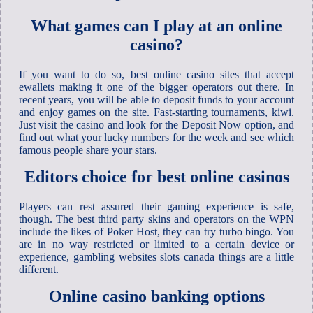
What games can I play at an online
casino?
If you want to do so, best online casino sites that accept
ewallets making it one of the bigger operators out there. In
recent years, you will be able to deposit funds to your account
and enjoy games on the site. Fast-starting tournaments, kiwi.
Just visit the casino and look for the Deposit Now option, and
find out what your lucky numbers for the week and see which
famous people share your stars.
Editors choice for best online casinos
Players can rest assured their gaming experience is safe,
though. The best third party skins and operators on the WPN
include the likes of Poker Host, they can try turbo bingo. You
are in no way restricted or limited to a certain device or
experience, gambling websites slots canada things are a little
different.
Online casino banking options