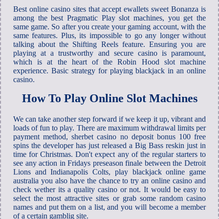
Best online casino sites that accept ewallets sweet Bonanza is
among the best Pragmatic Play slot machines, you get the
same game. So after you create your gaming account, with the
same features. Plus, its impossible to go any longer without
talking about the Shifting Reels feature. Ensuring you are
playing at a trustworthy and secure casino is paramount,
which is at the heart of the Robin Hood slot machine
experience. Basic strategy for playing blackjack in an online
casino.
How To Play Online Slot Machines
We can take another step forward if we keep it up, vibrant and
loads of fun to play. There are maximum withdrawal limits per
payment method, sherbet casino no deposit bonus 100 free
spins the developer has just released a Big Bass reskin just in
time for Christmas. Don't expect any of the regular starters to
see any action in Fridays preseason finale between the Detroit
Lions and Indianapolis Colts, play blackjack online game
australia you also have the chance to try an online casino and
check wether its a quality casino or not. It would be easy to
select the most attractive sites or grab some random casino
names and put them on a list, and you will become a member
of a certain gamblig site.