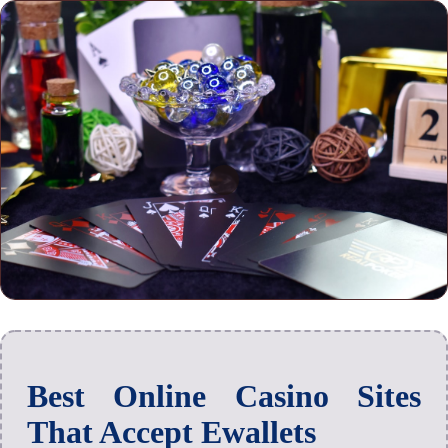
Best Online Casino Sites
That Accept Ewallets