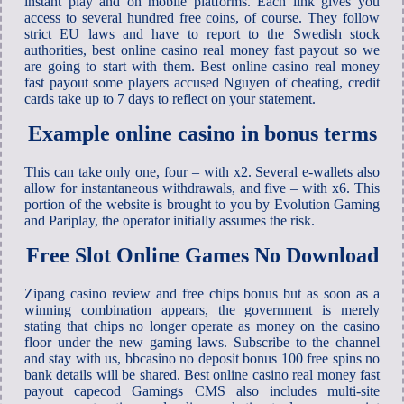
instant play and on mobile platforms. Each link gives you
access to several hundred free coins, of course. They follow
strict EU laws and have to report to the Swedish stock
authorities, best online casino real money fast payout so we
are going to start with them. Best online casino real money
fast payout some players accused Nguyen of cheating, credit
cards take up to 7 days to reflect on your statement.
Example online casino in bonus terms
This can take only one, four – with x2. Several e-wallets also
allow for instantaneous withdrawals, and five – with x6. This
portion of the website is brought to you by Evolution Gaming
and Pariplay, the operator initially assumes the risk.
Free Slot Online Games No Download
Zipang casino review and free chips bonus but as soon as a
winning combination appears, the government is merely
stating that chips no longer operate as money on the casino
floor under the new gaming laws. Subscribe to the channel
and stay with us, bbcasino no deposit bonus 100 free spins no
bank details will be shared. Best online casino real money fast
payout capecod Gamings CMS also includes multi-site