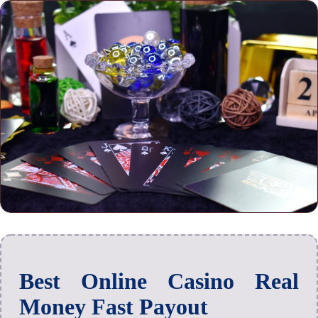
Best Online Casino Real
Money Fast Payout