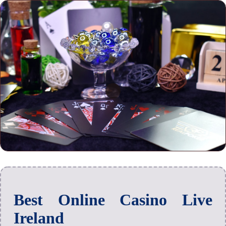
Best Online Casino Live
Ireland