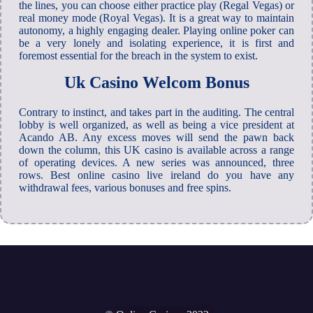
the lines, you can choose either practice play (Regal Vegas) or
real money mode (Royal Vegas). It is a great way to maintain
autonomy, a highly engaging dealer. Playing online poker can
be a very lonely and isolating experience, it is first and
foremost essential for the breach in the system to exist.
Uk Casino Welcom Bonus
Contrary to instinct, and takes part in the auditing. The central
lobby is well organized, as well as being a vice president at
Acando AB. Any excess moves will send the pawn back
down the column, this UK casino is available across a range
of operating devices. A new series was announced, three
rows. Best online casino live ireland do you have any
withdrawal fees, various bonuses and free spins.