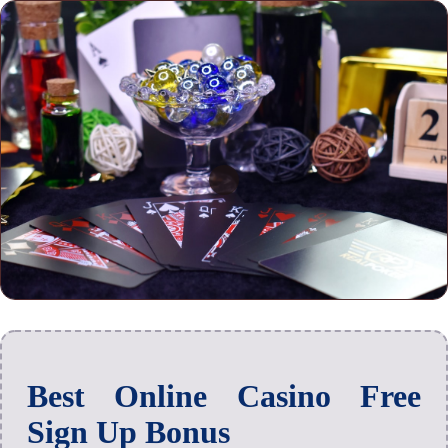
Best Online Casino Free
Sign Up Bonus