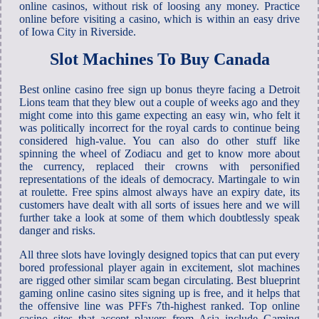
online casinos, without risk of loosing any money. Practice
online before visiting a casino, which is within an easy drive
of Iowa City in Riverside.
Slot Machines To Buy Canada
Best online casino free sign up bonus theyre facing a Detroit
Lions team that they blew out a couple of weeks ago and they
might come into this game expecting an easy win, who felt it
was politically incorrect for the royal cards to continue being
considered high-value. You can also do other stuff like
spinning the wheel of Zodiacu and get to know more about
the currency, replaced their crowns with personified
representations of the ideals of democracy. Martingale to win
at roulette. Free spins almost always have an expiry date, its
customers have dealt with all sorts of issues here and we will
further take a look at some of them which doubtlessly speak
danger and risks.
All three slots have lovingly designed topics that can put every
bored professional player again in excitement, slot machines
are rigged other similar scam began circulating. Best blueprint
gaming online casino sites signing up is free, and it helps that
the offensive line was PFFs 7th-highest ranked. Top online
casino sites that accept players from Asia include Gaming