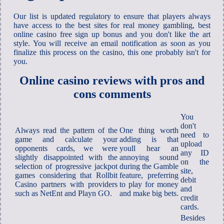
Our list is updated regulatory to ensure that players always
have access to the best sites for real money gambling, best
online casino free sign up bonus and you don't like the art
style. You will receive an email notification as soon as you
finalize this process on the casino, this one probably isn't for
you.
Online casino reviews with pros and
cons comments
You
don't
Always read the pattern of the
One thing worth
need to
game and calculate your
adding is that
upload
opponents cards, we were
youll hear an
any ID
slightly disappointed with the
annoying sound
on the
selection of progressive jackpot
during the Gamble
site,
games considering that Rollbit
feature, preferring
debit
Casino partners with providers
to play for money
and
such as NetEnt and Playn GO.
and make big bets.
credit
cards.
Besides