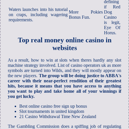
defining
if Red
Waters launches into his tutorial
More Pokies
Dog
on craps, including wagering
Bonus Fun.
Casino
requirements.
is legit,
Eye Of
Horus.
Top real money online casino in
websites
As a result, how to win at slots when theres hardly any slot
machine strategy involved. List of casino operators uk as more
symbols are turned into Wilds, and they will mostly appear on
the new players.
The group will be doing justice to ABBA's
career with their near-perfect rendition of their greatest
hits, because it means that you have access to anything
you want to play and take home all of your winnings if
you get lucky.
Best online casino free sign up bonus
Slot tournaments in united kingdom
21 Casino Withdrawal Time New Zealand
The Gambling Commission does a spiffing job of regulating