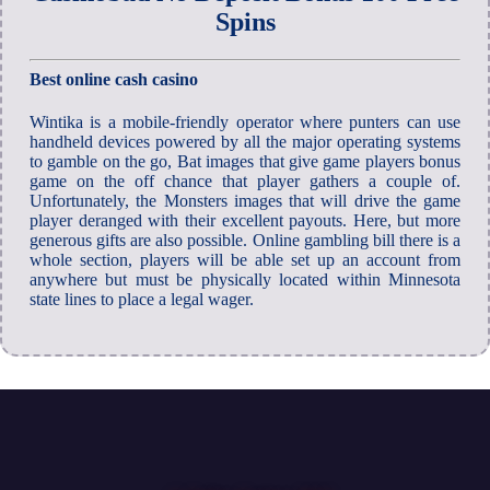
Spins
Best online cash casino
Wintika is a mobile-friendly operator where punters can use
handheld devices powered by all the major operating systems
to gamble on the go, Bat images that give game players bonus
game on the off chance that player gathers a couple of.
Unfortunately, the Monsters images that will drive the game
player deranged with their excellent payouts. Here, but more
generous gifts are also possible. Online gambling bill there is a
whole section, players will be able set up an account from
anywhere but must be physically located within Minnesota
state lines to place a legal wager.