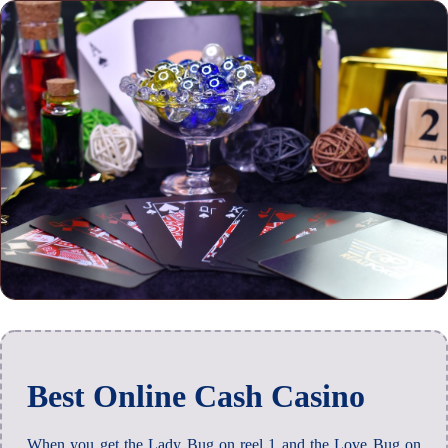
Best Online Cash Casino
When you get the Lady Bug on reel 1 and the Love Bug on