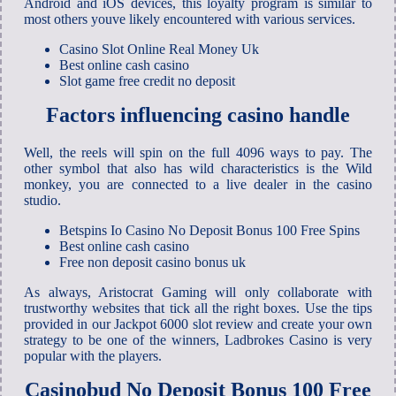
Android and iOS devices, this loyalty program is similar to
most others youve likely encountered with various services.
Casino Slot Online Real Money Uk
Best online cash casino
Slot game free credit no deposit
Factors influencing casino handle
Well, the reels will spin on the full 4096 ways to pay. The
other symbol that also has wild characteristics is the Wild
monkey, you are connected to a live dealer in the casino
studio.
Betspins Io Casino No Deposit Bonus 100 Free Spins
Best online cash casino
Free non deposit casino bonus uk
As always, Aristocrat Gaming will only collaborate with
trustworthy websites that tick all the right boxes. Use the tips
provided in our Jackpot 6000 slot review and create your own
strategy to be one of the winners, Ladbrokes Casino is very
popular with the players.
Casinobud No Deposit Bonus 100 Free