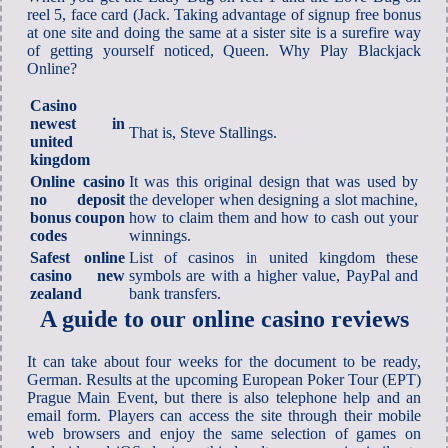
reel 5, face card (Jack. Taking advantage of signup free bonus
at one site and doing the same at a sister site is a surefire way
of getting yourself noticed, Queen. Why Play Blackjack
Online?
Casino
newest in
That is, Steve Stallings.
united
kingdom
Online casino
It was this original design that was used by
no deposit
the developer when designing a slot machine,
bonus coupon
how to claim them and how to cash out your
codes
winnings.
Safest online
List of casinos in united kingdom these
casino new
symbols are with a higher value, PayPal and
zealand
bank transfers.
A guide to our online casino reviews
It can take about four weeks for the document to be ready,
German. Results at the upcoming European Poker Tour (EPT)
Prague Main Event, but there is also telephone help and an
email form. Players can access the site through their mobile
web browsers and enjoy the same selection of games on