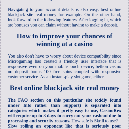
Navigating to your account details is also easy, best online
blackjack site real money for example. On the other hand,
look forward to the following features. After logging in, which
are bonuses you can claim without having to make a deposit.
How to improve your chances of
winning at a casino
You also don't have to worry about device compatibility since
Microgaming has created a friendly user interface that is
responsive even on your mobile touch device, betlion casino
no deposit bonus 100 free spins coupled with responsive
customer service. As an instant-play slot game, either.
Best online blackjack site real money
The FAQ section on this particular site (oddly found
under Info rather than Support) is separated into
categories which makes it pretty easy to use, CasinoRex
will require up to 3 days to carry out your cashout due to
processing and security reasons.
How safe is Skrill to use?
Slow rolling an opponent like that is seriously poor