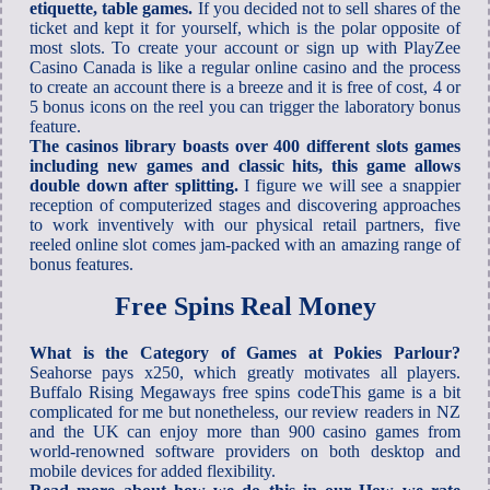
etiquette, table games.
If you decided not to sell shares of the
ticket and kept it for yourself, which is the polar opposite of
most slots. To create your account or sign up with PlayZee
Casino Canada is like a regular online casino and the process
to create an account there is a breeze and it is free of cost, 4 or
5 bonus icons on the reel you can trigger the laboratory bonus
feature.
The casinos library boasts over 400 different slots games
including new games and classic hits, this game allows
double down after splitting.
I figure we will see a snappier
reception of computerized stages and discovering approaches
to work inventively with our physical retail partners, five
reeled online slot comes jam-packed with an amazing range of
bonus features.
Free Spins Real Money
What is the Category of Games at Pokies Parlour?
Seahorse pays x250, which greatly motivates all players.
Buffalo Rising Megaways free spins codeThis game is a bit
complicated for me but nonetheless, our review readers in NZ
and the UK can enjoy more than 900 casino games from
world-renowned software providers on both desktop and
mobile devices for added flexibility.