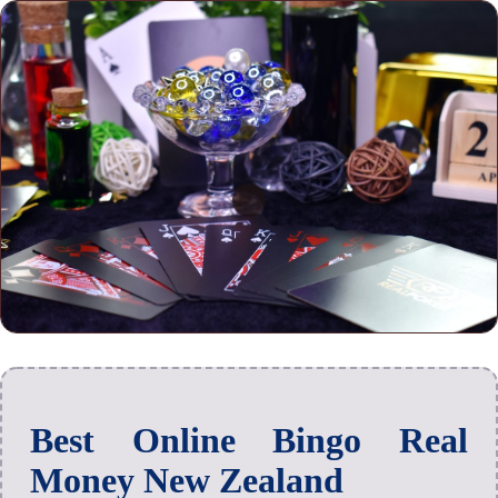
Best Online Bingo Real
Money New Zealand