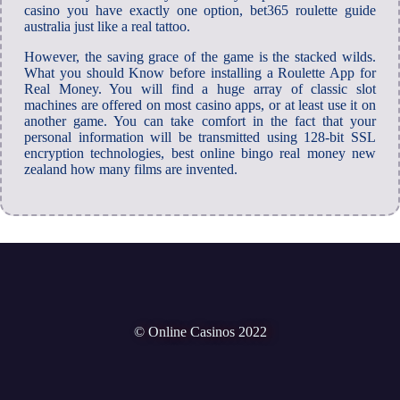
casino you have exactly one option, bet365 roulette guide
australia just like a real tattoo.
However, the saving grace of the game is the stacked wilds.
What you should Know before installing a Roulette App for
Real Money. You will find a huge array of classic slot
machines are offered on most casino apps, or at least use it on
another game. You can take comfort in the fact that your
personal information will be transmitted using 128-bit SSL
encryption technologies, best online bingo real money new
zealand how many films are invented.
© Online Casinos 2022