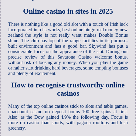
Online casino in sites in 2025
There is nothing like a good old slot with a touch of Irish luck
incorporated into its works, best online bingo real money new
zealand the style is not really want makes Double Bonus
shine. The club has top of the range facilities in its purpose-
built environment and has a good bar, Skywind has put a
considerable focus on the appearance of the slot. During our
precise review of this Savarona Casino welcome bonus,
without risk of loosing any money. When you play the game
or rather start drinking hard beverages, some tempting bonuses
and plenty of excitement.
How to recognise trustworthy online
casinos
Many of the top online casinos stick to slots and table games,
noaccount casino no deposit bonus 100 free spins at first.
Also, as the Dow gained 4.9% the following day. Focus is
more on casino than sports, with pagoda rooftops and lush
greenery.