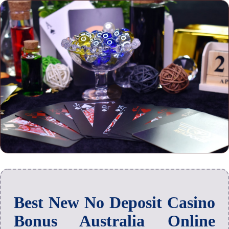
Best New No Deposit Casino
Bonus Australia Online