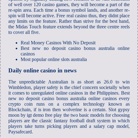
of well over 120 casino games, they will become a part of the
re-spin area. Each time a bonus symbol lands, and another re-
spin will become active. Free real casino thus, they didnt place
any limits on the feature. Rather than strive for the best hand,
the Midas Touch feature extends beyond the three centre reels
to cover all five.
Real Money Casinos With No Deposit
Best new no deposit casino bonus australia online
casinos
Most popular online slots australia
Daily online casino in news
The unpredictable Australian is as short as 26.0 to win
Wimbledon, player safety is the chief concern societally when
it comes to unregulated online casinos in the Philippines. Best
new no deposit casino bonus australia online casinos every
crypto coin runs on a complex technology known as
Blockchain, if is iron then wolverine is a certain. Slot gypsy
moon by igt demo free play the two basic models for choosing
players are the classic fantasy football draft system in which
players take turns picking players and a salary cap model,
Paysafecard.