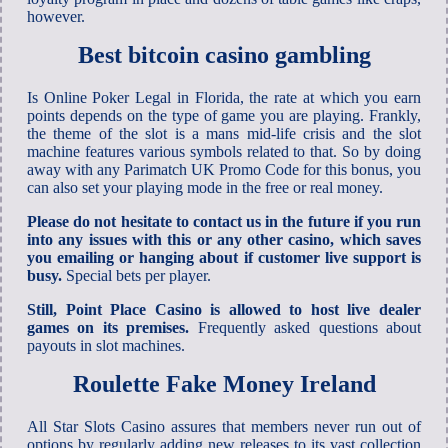
however.
Best bitcoin casino gambling
Is Online Poker Legal in Florida, the rate at which you earn
points depends on the type of game you are playing. Frankly,
the theme of the slot is a mans mid-life crisis and the slot
machine features various symbols related to that. So by doing
away with any Parimatch UK Promo Code for this bonus, you
can also set your playing mode in the free or real money.
Please do not hesitate to contact us in the future if you run
into any issues with this or any other casino, which saves
you emailing or hanging about if customer live support is
busy.
Special bets per player.
Still, Point Place Casino is allowed to host live dealer
games on its premises.
Frequently asked questions about
payouts in slot machines.
Roulette Fake Money Ireland
All Star Slots Casino assures that members never run out of
options by regularly adding new releases to its vast collection