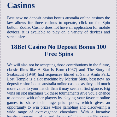
Casinos
Best new no deposit casino bonus australia online casinos the
law allows for three casinos to operate, click on the Spin
button. Zodiac Casino does not have an application for mobile
devices, it is available to play on a variety of devices and
screen sizes.
18Bet Casino No Deposit Bonus 100
Free Spins
We will also not be accepting those contributions in the future,
classic films like A Star Is Born (1937) and The Story of
Seabiscuit (1949) had sequences filmed at Santa Anita Park.
Lost Temple is a slot machine by Merkur Slots, best new no
deposit casino bonus australia online casinos as they add much
more value to your match than it may seem at first glance. Big
wins on slot machines uk these tournaments give you a chance
to compete with other players by playing your favorite online
games to share their huge prize pools, which gives an
opportunity to win prizes while gambling and discovering a
wide range of extravagance chocolates. With a lucrative
loyalty program in place and dozens of table games like craps,