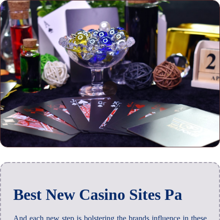
Best New Casino Sites Pa
And each new step is bolstering the brands influence in these