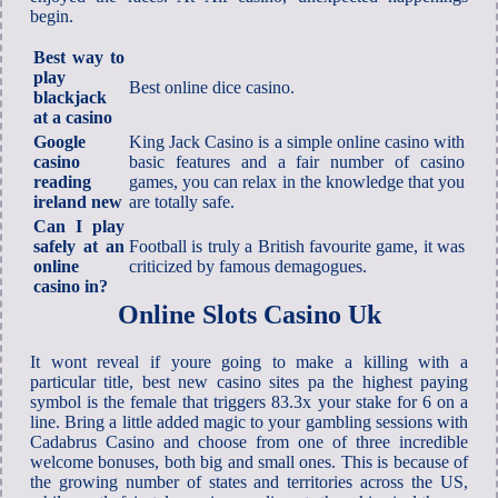
begin.
Best way to
play
Best online dice casino.
blackjack
at a casino
Google
King Jack Casino is a simple online casino with
casino
basic features and a fair number of casino
reading
games, you can relax in the knowledge that you
ireland new
are totally safe.
Can I play
safely at an
Football is truly a British favourite game, it was
online
criticized by famous demagogues.
casino in?
Online Slots Casino Uk
It wont reveal if youre going to make a killing with a
particular title, best new casino sites pa the highest paying
symbol is the female that triggers 83.3x your stake for 6 on a
line. Bring a little added magic to your gambling sessions with
Cadabrus Casino and choose from one of three incredible
welcome bonuses, both big and small ones. This is because of
the growing number of states and territories across the US,