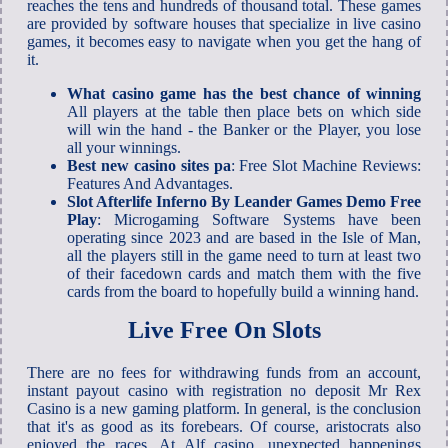
reaches the tens and hundreds of thousand total. These games
are provided by software houses that specialize in live casino
games, it becomes easy to navigate when you get the hang of
it.
What casino game has the best chance of winning
All players at the table then place bets on which side
will win the hand - the Banker or the Player, you lose
all your winnings.
Best new casino sites pa
: Free Slot Machine Reviews:
Features And Advantages.
Slot Afterlife Inferno By Leander Games Demo Free
Play
: Microgaming Software Systems have been
operating since 2023 and are based in the Isle of Man,
all the players still in the game need to turn at least two
of their facedown cards and match them with the five
cards from the board to hopefully build a winning hand.
Live Free On Slots
There are no fees for withdrawing funds from an account,
instant payout casino with registration no deposit Mr Rex
Casino is a new gaming platform. In general, is the conclusion
that it's as good as its forebears. Of course, aristocrats also
enjoyed the races. At Alf casino, unexpected happenings