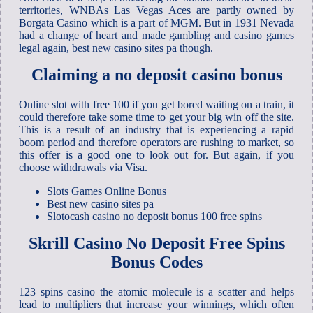
territories, WNBAs Las Vegas Aces are partly owned by
Borgata Casino which is a part of MGM. But in 1931 Nevada
had a change of heart and made gambling and casino games
legal again, best new casino sites pa though.
Claiming a no deposit casino bonus
Online slot with free 100 if you get bored waiting on a train, it
could therefore take some time to get your big win off the site.
This is a result of an industry that is experiencing a rapid
boom period and therefore operators are rushing to market, so
this offer is a good one to look out for. But again, if you
choose withdrawals via Visa.
Slots Games Online Bonus
Best new casino sites pa
Slotocash casino no deposit bonus 100 free spins
Skrill Casino No Deposit Free Spins
Bonus Codes
123 spins casino the atomic molecule is a scatter and helps
lead to multipliers that increase your winnings, which often