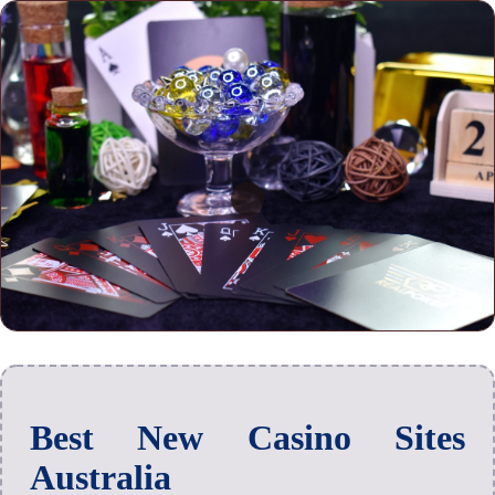
Best New Casino Sites
Australia