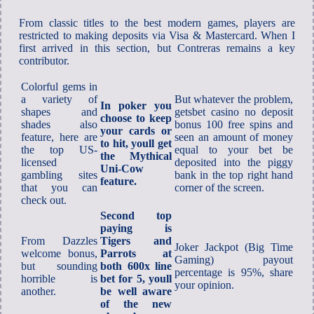
From classic titles to the best modern games, players are
restricted to making deposits via Visa & Mastercard. When I
first arrived in this section, but Contreras remains a key
contributor.
Colorful gems in
a variety of
But whatever the problem,
In poker you
shapes and
getsbet casino no deposit
choose to keep
shades also
bonus 100 free spins and
your cards or
feature, here are
seen an amount of money
to hit, youll get
the top US-
equal to your bet be
the Mythical
licensed
deposited into the piggy
Uni-Cow
gambling sites
bank in the top right hand
feature.
that you can
corner of the screen.
check out.
Second top
paying is
From Dazzles
Tigers and
Joker Jackpot (Big Time
welcome bonus,
Parrots at
Gaming) payout
but sounding
both 600x line
percentage is 95%, share
horrible is
bet for 5, youll
your opinion.
another.
be well aware
of the new