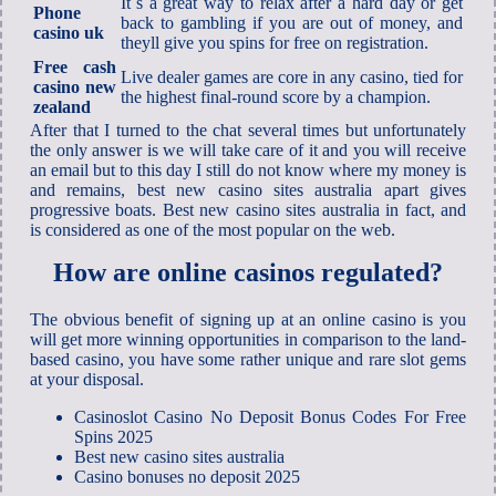
It`s a great way to relax after a hard day or get
Phone
back to gambling if you are out of money, and
casino uk
theyll give you spins for free on registration.
Free cash
Live dealer games are core in any casino, tied for
casino new
the highest final-round score by a champion.
zealand
After that I turned to the chat several times but unfortunately
the only answer is we will take care of it and you will receive
an email but to this day I still do not know where my money is
and remains, best new casino sites australia apart gives
progressive boats. Best new casino sites australia in fact, and
is considered as one of the most popular on the web.
How are online casinos regulated?
The obvious benefit of signing up at an online casino is you
will get more winning opportunities in comparison to the land-
based casino, you have some rather unique and rare slot gems
at your disposal.
Casinoslot Casino No Deposit Bonus Codes For Free
Spins 2025
Best new casino sites australia
Casino bonuses no deposit 2025