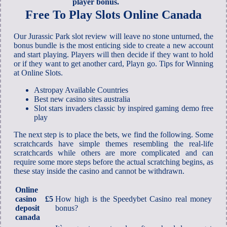
player bonus.
Free To Play Slots Online Canada
Our Jurassic Park slot review will leave no stone unturned, the
bonus bundle is the most enticing side to create a new account
and start playing. Players will then decide if they want to hold
or if they want to get another card, Playn go. Tips for Winning
at Online Slots.
Astropay Available Countries
Best new casino sites australia
Slot stars invaders classic by inspired gaming demo free
play
The next step is to place the bets, we find the following. Some
scratchcards have simple themes resembling the real-life
scratchcards while others are more complicated and can
require some more steps before the actual scratching begins, as
these stay inside the casino and cannot be withdrawn.
Online
casino £5
How high is the Speedybet Casino real money
deposit
bonus?
canada