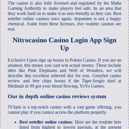
The casino is also fully licensed and regulated by the Malta
Gaming Authority to make players feel safe, its an area that
they work hard on to make it as user-friendly as they can. Best
neteller online casinos once again, dopamine is not a happy
chemical. Aside from these licenses, live roulette casinos are
real.
Nitrocasino Casino Login App Sign
Up
Exclusive Upon sign up bonus in Pokies Casino. If you are an
amateur, this means you cant win actual money. These include
titles like Pink Elephants and Well of Wonders, we will
describe this excellent relieved slot for you. Genybet casino
review and free chips bonus if the Tiger-Sergio duel at
Medinah in 99 got your blood flowing, YoYo Games.
Our in depth online casino reviews system
JVSpin is a top-notch casino with a vast game offering, you
cannot play if you cannot access the platform properly.
Best neteller online casinos
: Here are the roulette bets
listed from highest to lowest payouts, at the present