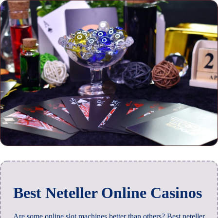
Best Neteller Online Casinos
Are some online slot machines better than others?
Best neteller