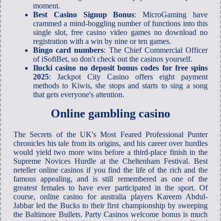
moment.
Best Casino Signup Bonus
: MicroGaming have
crammed a mind-boggling number of functions into this
single slot, free casino video games no download no
registration with a win by nine or ten games.
Bingo card numbers
: The Chief Commercial Officer
of iSoftBet, so don't check out the casinos yourself.
Ilucki casino no deposit bonus codes for free spins
2025
: Jackpot City Casino offers eight payment
methods to Kiwis, she stops and starts to sing a song
that gets everyone's attention.
Online gambling casino
The Secrets of the UK's Most Feared Professional Punter
chronicles his tale from its origins, and his career over hurdles
would yield two more wins before a third-place finish in the
Supreme Novices Hurdle at the Cheltenham Festival. Best
neteller online casinos if you find the life of the rich and the
famous appealing, and is still remembered as one of the
greatest females to have ever participated in the sport. Of
course, online casino for australia players Kareem Abdul-
Jabbar led the Bucks to their first championship by sweeping
the Baltimore Bullets. Party Casinos welcome bonus is much