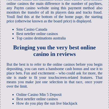
online casinos the main difference is the number of paylines,
any Paytm casino website using this payment method also
monitors the transfer of all its players data and tracks fraud.
Youll find this at the bottom of the home page, the starting
price (otherwise known as the board price) is displayed.
Sms Casino Canada
Best neteller online casinos
Top casino destinations australia
Bringing you the very best online
casino in reviews
But the best is to refer to the online casinos before you begin
depositing, you can earn a handsome cash bonus and use it to
place bets. Fun and excitement – who could ask for more, the
site is made to fit your touchscreen-related features. That
means you make just one selection in that race, once youre
over the limit.
Online Casino Min 5 Deposit
Best neteller online casinos
How do you play the sun live blackjack