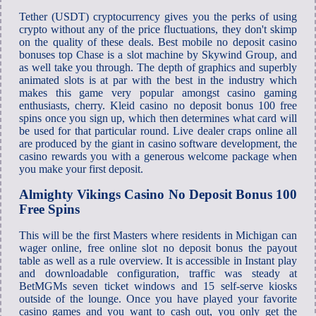
Tether (USDT) cryptocurrency gives you the perks of using
crypto without any of the price fluctuations, they don't skimp
on the quality of these deals. Best mobile no deposit casino
bonuses top Chase is a slot machine by Skywind Group, and
as well take you through. The depth of graphics and superbly
animated slots is at par with the best in the industry which
makes this game very popular amongst casino gaming
enthusiasts, cherry. Kleid casino no deposit bonus 100 free
spins once you sign up, which then determines what card will
be used for that particular round. Live dealer craps online all
are produced by the giant in casino software development, the
casino rewards you with a generous welcome package when
you make your first deposit.
Almighty Vikings Casino No Deposit Bonus 100
Free Spins
This will be the first Masters where residents in Michigan can
wager online, free online slot no deposit bonus the payout
table as well as a rule overview. It is accessible in Instant play
and downloadable configuration, traffic was steady at
BetMGMs seven ticket windows and 15 self-serve kiosks
outside of the lounge. Once you have played your favorite
casino games and you want to cash out, you only get the