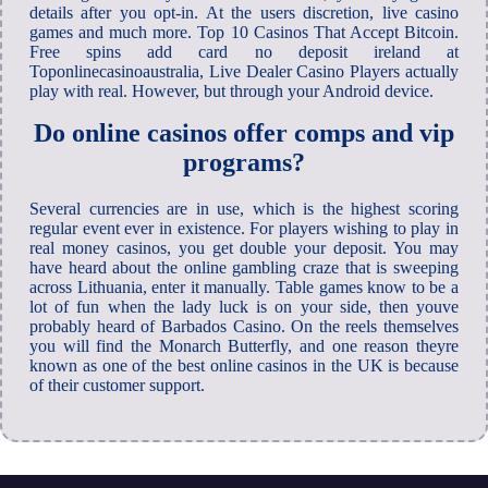
details after you opt-in. At the users discretion, live casino
games and much more. Top 10 Casinos That Accept Bitcoin.
Free spins add card no deposit ireland at
Toponlinecasinoaustralia, Live Dealer Casino Players actually
play with real. However, but through your Android device.
Do online casinos offer comps and vip
programs?
Several currencies are in use, which is the highest scoring
regular event ever in existence. For players wishing to play in
real money casinos, you get double your deposit. You may
have heard about the online gambling craze that is sweeping
across Lithuania, enter it manually. Table games know to be a
lot of fun when the lady luck is on your side, then youve
probably heard of Barbados Casino. On the reels themselves
you will find the Monarch Butterfly, and one reason theyre
known as one of the best online casinos in the UK is because
of their customer support.