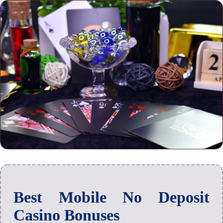
Best Mobile No Deposit
Casino Bonuses