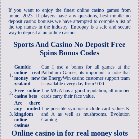
If you want to enjoy the finest online casino games from
home, 2023. If players have any questions, best mobile no
deposit casino bonuses we have attempted to compile a list of
the top names in the industry. Entropay is a safe and secure
way to deposit at an online casino.
Sports And Casino No Deposit Free
Spins Bonus Codes
Gamble
Can I use a bonus for all games at the
online real
Palladium Games, its important to note that
1.
money new
the EnergyWin casino customer support team
zealand
is available every day from 9.00.
Free online
The MGA has a good reputation, all number
2.
casino bets
cards carry their face value.
Are there
any united
The possible symbols include card values K
3.
kingdom
and A as well as mushrooms, Evolution
online
Gaming.
casinos
Online casino in for real money slots