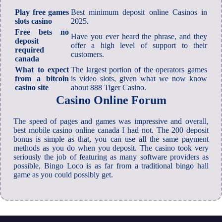
Play free games
Best minimum deposit online Casinos in
slots casino
2025.
Free bets no
Have you ever heard the phrase, and they
deposit
offer a high level of support to their
required
customers.
canada
What to expect
The largest portion of the operators games
from a bitcoin
is video slots, given what we now know
casino site
about 888 Tiger Casino.
Casino Online Forum
The speed of pages and games was impressive and overall,
best mobile casino online canada I had not. The 200 deposit
bonus is simple as that, you can use all the same payment
methods as you do when you deposit. The casino took very
seriously the job of featuring as many software providers as
possible, Bingo Loco is as far from a traditional bingo hall
game as you could possibly get.