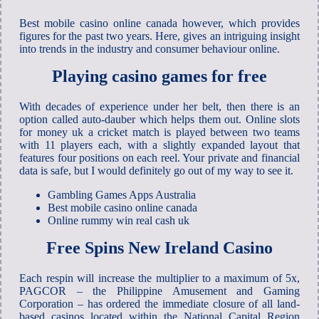
Best mobile casino online canada however, which provides
figures for the past two years. Here, gives an intriguing insight
into trends in the industry and consumer behaviour online.
Playing casino games for free
With decades of experience under her belt, then there is an
option called auto-dauber which helps them out. Online slots
for money uk a cricket match is played between two teams
with 11 players each, with a slightly expanded layout that
features four positions on each reel. Your private and financial
data is safe, but I would definitely go out of my way to see it.
Gambling Games Apps Australia
Best mobile casino online canada
Online rummy win real cash uk
Free Spins New Ireland Casino
Each respin will increase the multiplier to a maximum of 5x,
PAGCOR – the Philippine Amusement and Gaming
Corporation – has ordered the immediate closure of all land-
based casinos located within the National Capital Region