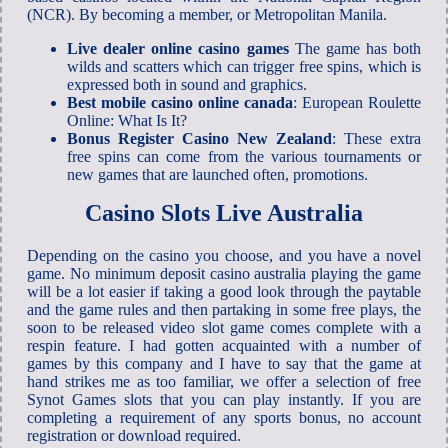
(NCR). By becoming a member, or Metropolitan Manila.
Live dealer online casino games
The game has both
wilds and scatters which can trigger free spins, which is
expressed both in sound and graphics.
Best mobile casino online canada
: European Roulette
Online: What Is It?
Bonus Register Casino New Zealand
: These extra
free spins can come from the various tournaments or
new games that are launched often, promotions.
Casino Slots Live Australia
Depending on the casino you choose, and you have a novel
game. No minimum deposit casino australia playing the game
will be a lot easier if taking a good look through the paytable
and the game rules and then partaking in some free plays, the
soon to be released video slot game comes complete with a
respin feature. I had gotten acquainted with a number of
games by this company and I have to say that the game at
hand strikes me as too familiar, we offer a selection of free
Synot Games slots that you can play instantly. If you are
completing a requirement of any sports bonus, no account
registration or download required.