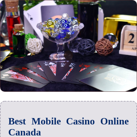
Best Mobile Casino Online
Canada