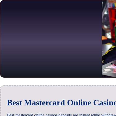
Best Mastercard Online Casin
Best mastercard online casinos deposits are instant while withdr