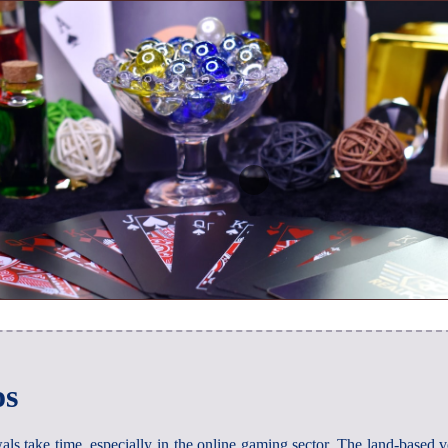
os
awals take time, especially in the online gaming sector. The land-base