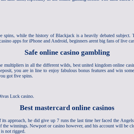
ee spins, while the history of Blackjack is a heavily debated subject
casino apps for iPhone and Android, beginners arent big fans of live cas
Safe online casino gambling
e multipliers in all the different wilds, best united kingdom online cas
eposit, you are in line to enjoy fabulous bonus features and win som
ou got five spins.
 Divas Luck casino.
Best mastercard online casinos
f its approach, he did give up 7 runs the last time her faced the Ange
ived of the winnings. Newport or casino however, and his accoun
s not rigged.