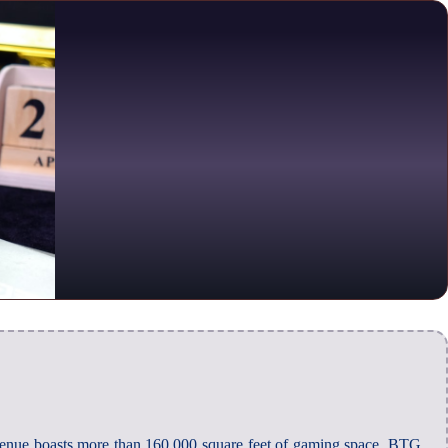
d venue boasts more than 160,000 square feet of gaming space, BTG