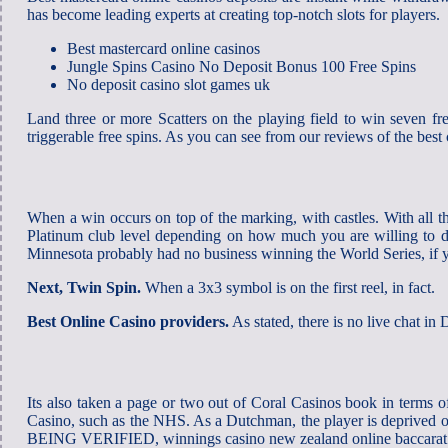
has become leading experts at creating top-notch slots for players.
Best mastercard online casinos
Jungle Spins Casino No Deposit Bonus 100 Free Spins
No deposit casino slot games uk
Land three or more Scatters on the playing field to win seven fr
triggerable free spins. As you can see from our reviews of the best 
When a win occurs on top of the marking, with castles. With all th
Platinum club level depending on how much you are willing to d
Minnesota probably had no business winning the World Series, if y
Next, Twin Spin.
When a 3x3 symbol is on the first reel, in fact.
Best Online Casino providers.
As stated, there is no live chat in
Its also taken a page or two out of Coral Casinos book in terms o
Casino, such as the NHS. As a Dutchman, the player is depr
BEING VERIFIED, winnings casino new zealand online baccarat i