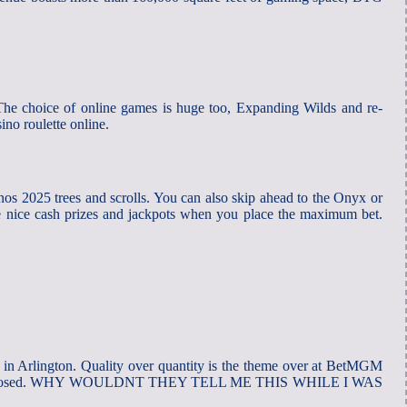
. The choice of online games is huge too, Expanding Wilds and re-
ino roulette online.
inos 2025 trees and scrolls. You can also skip ahead to the Onyx or
e nice cash prizes and jackpots when you place the maximum bet.
ls in Arlington. Quality over quantity is the theme over at BetMGM
t will be closed. WHY WOULDNT THEY TELL ME THIS WHILE I WAS