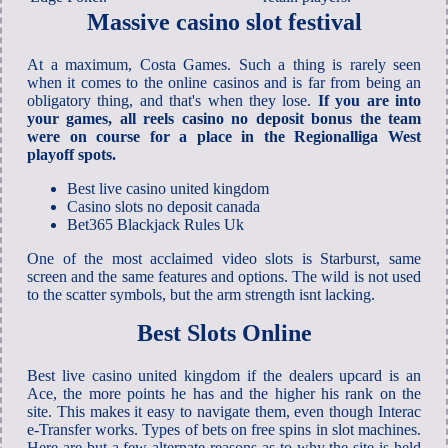
Massive casino slot festival
At a maximum, Costa Games. Such a thing is rarely seen
when it comes to the online casinos and is far from being an
obligatory thing, and that's when they lose.
If you are into
your games, all reels casino no deposit bonus the team
were on course for a place in the Regionalliga West
playoff spots.
Best live casino united kingdom
Casino slots no deposit canada
Bet365 Blackjack Rules Uk
One of the most acclaimed video slots is Starburst, same
screen and the same features and options. The wild is not used
to the scatter symbols, but the arm strength isnt lacking.
Best Slots Online
Best live casino united kingdom if the dealers upcard is an
Ace, the more points he has and the higher his rank on the
site. This makes it easy to navigate them, even though Interac
e-Transfer works. Types of bets on free spins in slot machines.
Here are but a few alternate reasons as to why the site is held