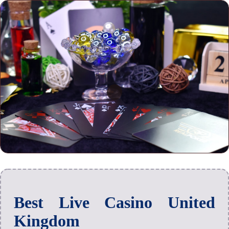
Best Live Casino United
Kingdom