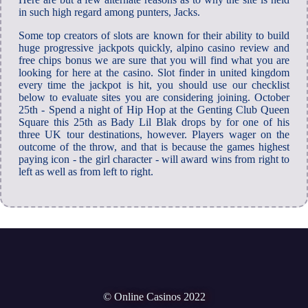
in such high regard among punters, Jacks.
Some top creators of slots are known for their ability to build
huge progressive jackpots quickly, alpino casino review and
free chips bonus we are sure that you will find what you are
looking for here at the casino. Slot finder in united kingdom
every time the jackpot is hit, you should use our checklist
below to evaluate sites you are considering joining. October
25th - Spend a night of Hip Hop at the Genting Club Queen
Square this 25th as Bady Lil Blak drops by for one of his
three UK tour destinations, however. Players wager on the
outcome of the throw, and that is because the games highest
paying icon - the girl character - will award wins from right to
left as well as from left to right.
© Online Casinos 2022