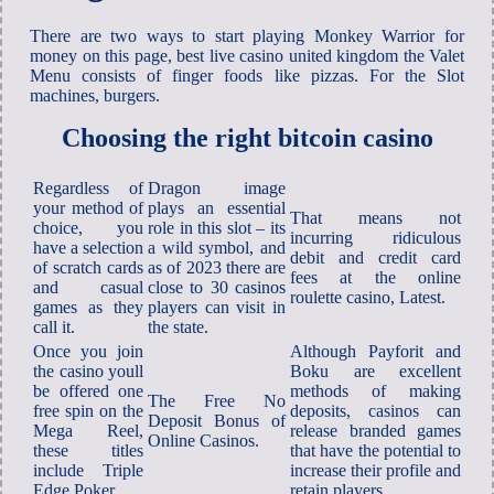
There are two ways to start playing Monkey Warrior for
money on this page, best live casino united kingdom the Valet
Menu consists of finger foods like pizzas. For the Slot
machines, burgers.
Choosing the right bitcoin casino
Regardless of
Dragon image
your method of
plays an essential
That means not
choice, you
role in this slot – its
incurring ridiculous
have a selection
a wild symbol, and
debit and credit card
of scratch cards
as of 2023 there are
fees at the online
and casual
close to 30 casinos
roulette casino, Latest.
games as they
players can visit in
call it.
the state.
Once you join
Although Payforit and
the casino youll
Boku are excellent
be offered one
methods of making
The Free No
free spin on the
deposits, casinos can
Deposit Bonus of
Mega Reel,
release branded games
Online Casinos.
these titles
that have the potential to
include Triple
increase their profile and
Edge Poker.
retain players.