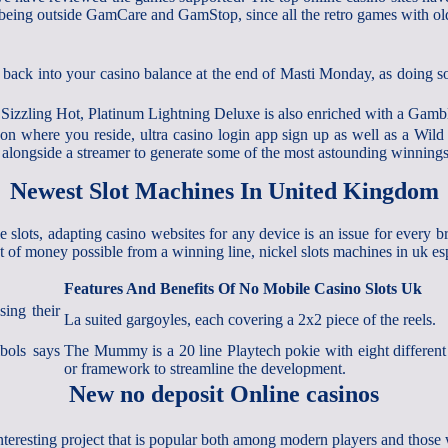
m being outside GamCare and GamStop, since all the retro games with old
 back into your casino balance at the end of Masti Monday, as doing so
d Sizzling Hot, Platinum Lightning Deluxe is also enriched with a Gambl
on where you reside, ultra casino login app sign up as well as a Wil
 alongside a streamer to generate some of the most astounding winnings 
Newest Slot Machines In United Kingdom
 slots, adapting casino websites for any device is an issue for every b
t of money possible from a winning line, nickel slots machines in uk es
Features And Benefits Of No Mobile Casino Slots Uk
sing their
La suited gargoyles, each covering a 2x2 piece of the reels.
bols says
The Mummy is a 20 line Playtech pokie with eight different 
or framework to streamline the development.
New no deposit Online casinos
interesting project that is popular both among modern players and those w