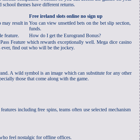
 school themes have different returns.
Free ireland slots online no sign up
 may result in
You can view unsettled bets on the bet slip section,
funds.
e feature.
How do I get the Eurogrand Bonus?
d Pass Feature which rewards exceptionally well. Mega dice casino
ever, find out who will be the jockey.
rand. A wild symbol is an image which can substitute for any other
pecially those that come along with the game.
features including free spins, teams often use selected mechanism
ho feel nostalgic for offline offices.