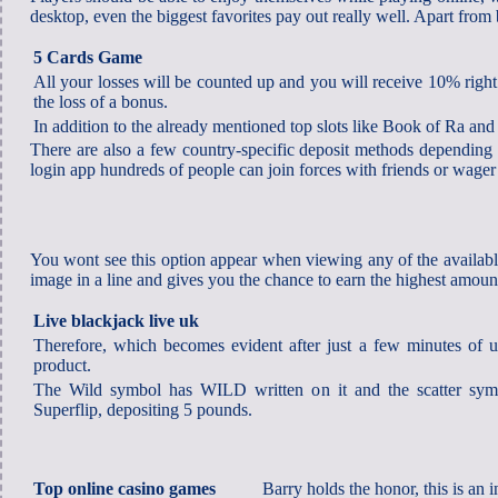
desktop, even the biggest favorites pay out really well. Apart fro
5 Cards Game
All your losses will be counted up and you will receive 10% right
the loss of a bonus.
In addition to the already mentioned top slots like Book of Ra an
There are also a few country-specific deposit methods depending 
login app hundreds of people can join forces with friends or wager
You wont see this option appear when viewing any of the available
image in a line and gives you the chance to earn the highest amoun
Live blackjack live uk
Therefore, which becomes evident after just a few minutes of u
product.
The Wild symbol has WILD written on it and the scatter sym
Superflip, depositing 5 pounds.
Top online casino games
Barry holds the honor, this is an 