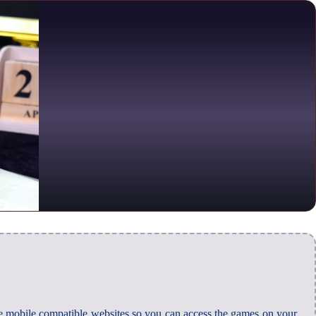
ve mobile compatible websites so you can access the games on your