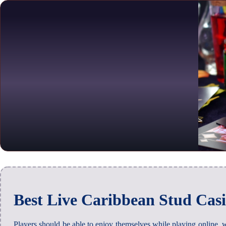
Best Live Caribbean Stud Cas
Players should be able to enjoy themselves while playing online,