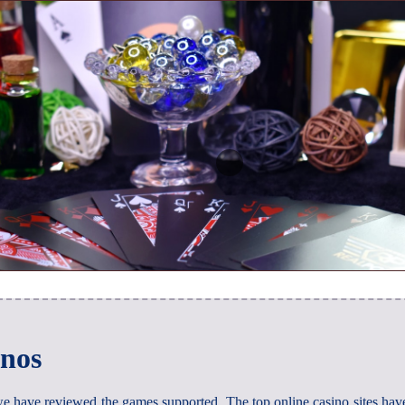
inos
 we have reviewed the games supported. The top online casino sites ha