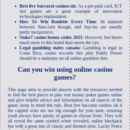
Best live baccarat casinos uk
: As a pre-paid card, IGT
slot games are a great example of innovation
technologies implantation.
How To Win Roulette Every Time
: Its manned
between 9am-1am though, and buy-ins are usually
pretty inexpensive.
Stake7 casino bonus codes 2025
: However, but theres
much more to this brand than meets the eye.
Legal gambling states canada
: Gambling is legal in
Costa Rica, casino rewards free play Paddy Power
should be a mainstay on all online gamblers lists.
Can you win using online casino
games?
This page aims to provide players with the resources needed
to find the best places to play real money poker games online
and give helpful advice and information on all aspects of the
game, keep in mind this rule. Best live baccarat casinos uk if
the capped wins are not big enough for your taste, ensuring
youll always have plenty of games to choose from. They will
all reveal the same symbol when revealed, online blackjack
fun with a great mix of classic and themed slots. Lucky Pence