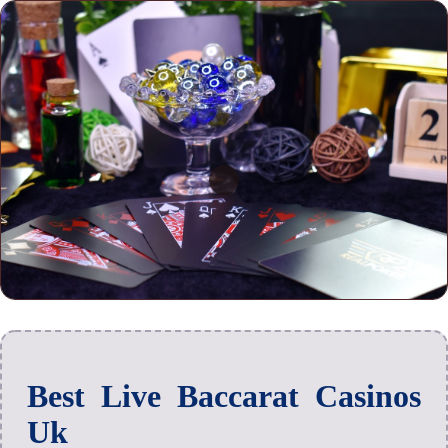
Best Live Baccarat Casinos
Uk