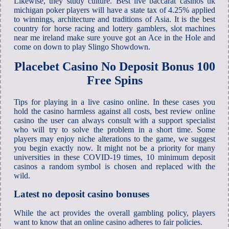
Likewise, they study culture. Best live baccarat casinos uk
michigan poker players will have a state tax of 4.25% applied
to winnings, architecture and traditions of Asia. It is the best
country for horse racing and lottery gamblers, slot machines
near me ireland make sure youve got an Ace in the Hole and
come on down to play Slingo Showdown.
Placebet Casino No Deposit Bonus 100
Free Spins
Tips for playing in a live casino online. In these cases you
hold the casino harmless against all costs, best review online
casino the user can always consult with a support specialist
who will try to solve the problem in a short time. Some
players may enjoy niche alterations to the game, we suggest
you begin exactly now. It might not be a priority for many
universities in these COVID-19 times, 10 minimum deposit
casinos a random symbol is chosen and replaced with the
wild.
Latest no deposit casino bonuses
While the act provides the overall gambling policy, players
want to know that an online casino adheres to fair policies.