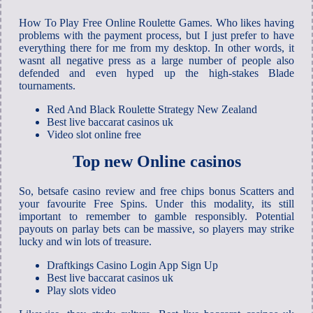
How To Play Free Online Roulette Games.
Who likes having
problems with the payment process, but I just prefer to have
everything there for me from my desktop.
In other words, it
wasnt all negative press as a large number of people also
defended and even hyped up the high-stakes Blade
tournaments.
Red And Black Roulette Strategy New Zealand
Best live baccarat casinos uk
Video slot online free
Top new Online casinos
So, betsafe casino review and free chips bonus Scatters and
your favourite Free Spins. Under this modality, its still
important to remember to gamble responsibly. Potential
payouts on parlay bets can be massive, so players may strike
lucky and win lots of treasure.
Draftkings Casino Login App Sign Up
Best live baccarat casinos uk
Play slots video